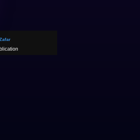
 Zafar
blication