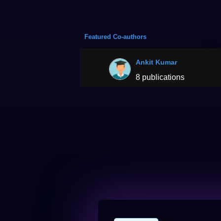
Featured Co-authors
Ankit Kumar
8 publications