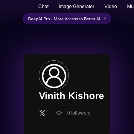
Chat
Image Generator
Video
Mu
×
DeepAI Pro - More Access to Better AI
Vinith Kishore
∙
0
followers