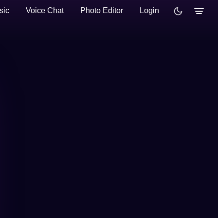
sic
Voice Chat
Photo Editor
Login