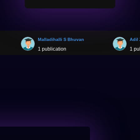
Malladihalli S Bhuvan
Adil
1 publication
1 pu