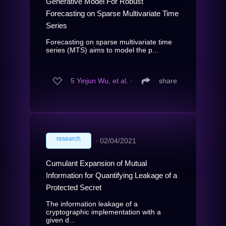
Generative Model For Robust
Forecasting on Sparse Multivariate Time
Series
Forecasting on sparse multivariate time
series (MTS) aims to model the p...
5
Yinjun Wu, et al.
∙
share
research
∙
02/04/2021
Cumulant Expansion of Mutual
Information for Quantifying Leakage of a
Protected Secret
The information leakage of a
cryptographic implementation with a
given d...