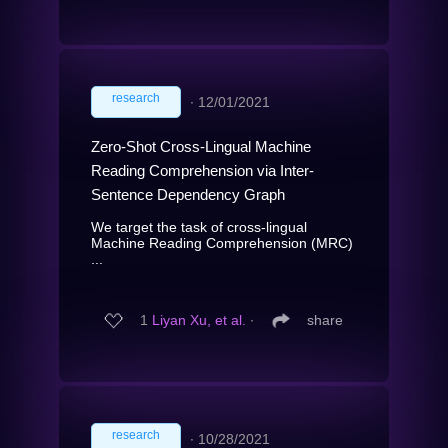
research
∙
12/01/2021
Zero-Shot Cross-Lingual Machine
Reading Comprehension via Inter-
Sentence Dependency Graph
We target the task of cross-lingual
Machine Reading Comprehension (MRC)
...
1
Liyan Xu, et al.
∙
share
research
∙
10/28/2021