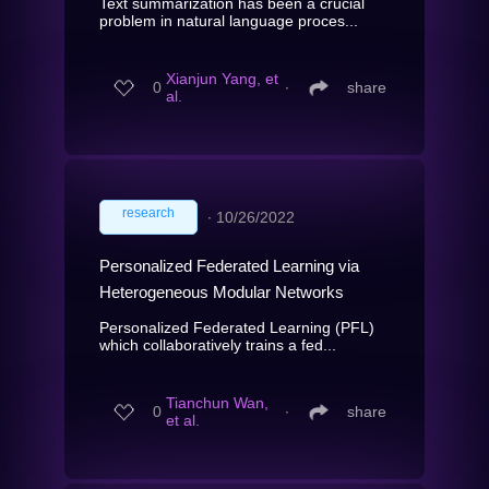
Text summarization has been a crucial
problem in natural language proces...
Xianjun Yang, et
0
∙
share
al.
research
∙
10/26/2022
Personalized Federated Learning via
Heterogeneous Modular Networks
Personalized Federated Learning (PFL)
which collaboratively trains a fed...
Tianchun Wan,
0
∙
share
et al.