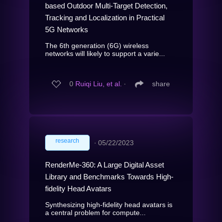
based Outdoor Multi-Target Detection,
Tracking and Localization in Practical
5G Networks
The 6th generation (6G) wireless
networks will likely to support a varie...
0
Ruiqi Liu, et al.
∙
share
research
∙
05/22/2023
RenderMe-360: A Large Digital Asset
Library and Benchmarks Towards High-
fidelity Head Avatars
Synthesizing high-fidelity head avatars is
a central problem for compute...