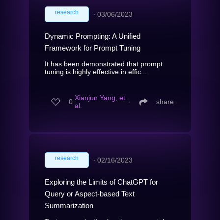
research
∙
03/06/2023
Dynamic Prompting: A Unified
Framework for Prompt Tuning
It has been demonstrated that prompt
tuning is highly effective in effic...
Xianjun Yang, et
0
∙
share
al.
research
∙
02/16/2023
Exploring the Limits of ChatGPT for
Query or Aspect-based Text
Summarization