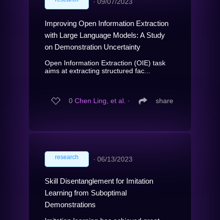
∙
09/07/2023
Improving Open Information Extraction
with Large Language Models: A Study
on Demonstration Uncertainty
Open Information Extraction (OIE) task
aims at extracting structured fac...
0
Chen Ling, et al.
∙
share
research
∙
06/13/2023
Skill Disentanglement for Imitation
Learning from Suboptimal
Demonstrations