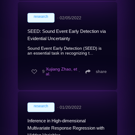
research
∙
02/05/2022
SEED: Sound Event Early Detection via
Evidential Uncertainty
Sound Event Early Detection (SEED) is
an essential task in recognizing t...
Xujiang Zhao, et
9
∙
share
al.
research
∙
01/20/2022
Inference in High-dimensional
Multivariate Response Regression with