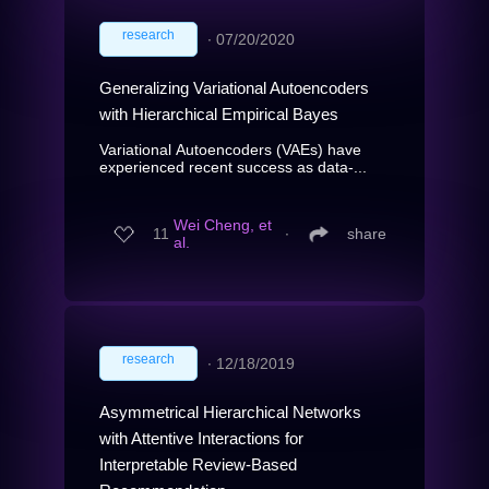
research
∙
07/20/2020
Generalizing Variational Autoencoders
with Hierarchical Empirical Bayes
Variational Autoencoders (VAEs) have
experienced recent success as data-...
Wei Cheng, et
11
∙
share
al.
research
∙
12/18/2019
Asymmetrical Hierarchical Networks
with Attentive Interactions for
Interpretable Review-Based