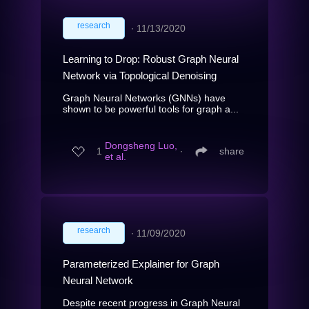
research
∙
11/13/2020
Learning to Drop: Robust Graph Neural
Network via Topological Denoising
Graph Neural Networks (GNNs) have
shown to be powerful tools for graph a...
Dongsheng Luo,
1
∙
share
et al.
research
∙
11/09/2020
Parameterized Explainer for Graph
Neural Network
Despite recent progress in Graph Neural