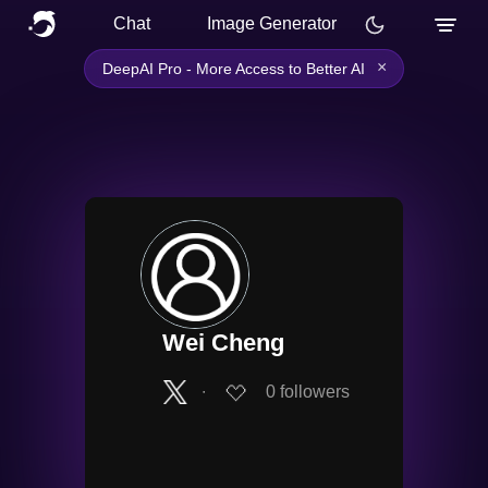
Chat
Image Generator
×
DeepAI Pro - More Access to Better AI
Wei Cheng
∙
0
followers