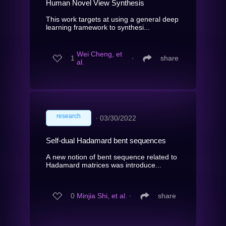
Human Novel View Synthesis
This work targets at using a general deep
learning framework to synthesi...
Wei Cheng, et
1
∙
share
al.
research
∙
03/30/2022
Self-dual Hadamard bent sequences
A new notion of bent sequence related to
Hadamard matrices was introduce...
0
Minjia Shi, et al.
∙
share