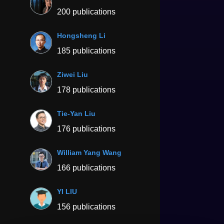
200 publications
Hongsheng Li
185 publications
Ziwei Liu
178 publications
Tie-Yan Liu
176 publications
William Yang Wang
166 publications
YI LIU
156 publications