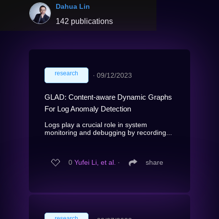
Dahua Lin
142 publications
research
∙
09/12/2023
GLAD: Content-aware Dynamic Graphs
For Log Anomaly Detection
Logs play a crucial role in system
monitoring and debugging by recording...
0
Yufei Li, et al.
∙
share
research