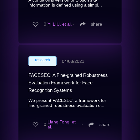
information is defined using a simpl...
0
YI LIU, et al.
∙
share
research
∙
04/08/2021
FACESEC: A Fine-grained Robustness
Evaluation Framework for Face
Recognition Systems
We present FACESEC, a framework for
fine-grained robustness evaluation o...
Liang Tong, et
0
∙
share
al.