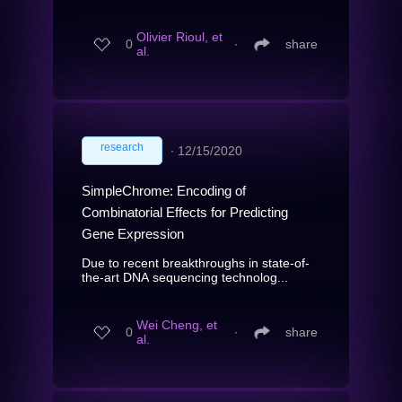
Olivier Rioul, et
0
∙
share
al.
research
∙
12/15/2020
SimpleChrome: Encoding of
Combinatorial Effects for Predicting
Gene Expression
Due to recent breakthroughs in state-of-
the-art DNA sequencing technolog...
Wei Cheng, et
0
∙
share
al.