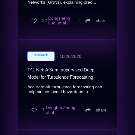
Networks (GNNs), explaining pred...
Dongsheng
22
∙
share
Luo, et al.
research
∙
10/26/2020
T^2-Net: A Semi-supervised Deep
Model for Turbulence Forecasting
Accurate air turbulence forecasting can
help airlines avoid hazardous tu...
Denghui Zhang,
7
∙
share
et al.