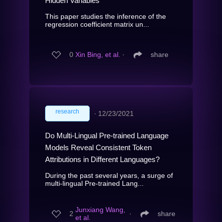
Hidden Variables
This paper studies the inference of the
regression coefficient matrix un...
0
Xin Bing, et al.
∙
share
research
∙
12/23/2021
Do Multi-Lingual Pre-trained Language
Models Reveal Consistent Token
Attributions in Different Languages?
During the past several years, a surge of
multi-lingual Pre-trained Lang...
Junxiang Wang,
2
∙
share
et al.