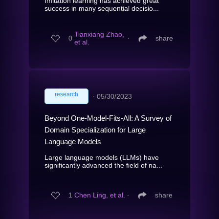
Imitation learning has achieved great
success in many sequential decisio...
Tianxiang Zhao,
0
∙
share
et al.
research
∙
05/30/2023
Beyond One-Model-Fits-All: A Survey of
Domain Specialization for Large
Language Models
Large language models (LLMs) have
significantly advanced the field of na...
1
Chen Ling, et al.
∙
share