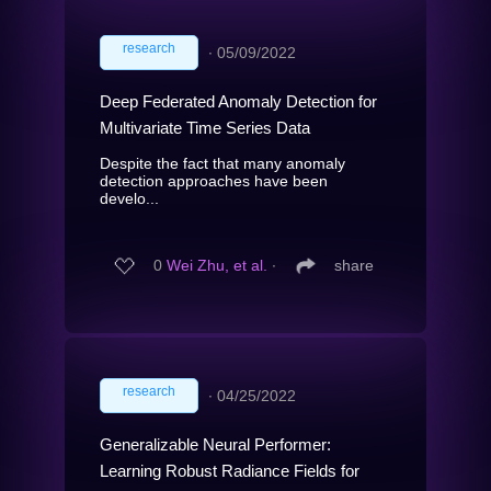
research
∙
05/09/2022
Deep Federated Anomaly Detection for
Multivariate Time Series Data
Despite the fact that many anomaly
detection approaches have been
develo...
0
Wei Zhu, et al.
∙
share
research
∙
04/25/2022
Generalizable Neural Performer:
Learning Robust Radiance Fields for