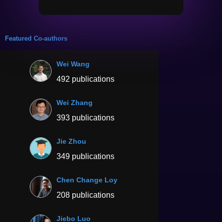
Featured Co-authors
Wei Wang
492 publications
Wei Zhang
393 publications
Jie Zhou
349 publications
Chen Change Loy
208 publications
Jiebo Luo