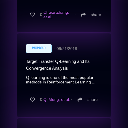
Chuxu Zhang,
0
∙
share
et al.
research
∙
09/21/2018
Target Transfer Q-Learning and Its
Convergence Analysis
Q-learning is one of the most popular
methods in Reinforcement Learning ...
0
Qi Meng, et al.
∙
share