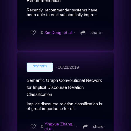
Recommendation
Recently, recommender systems have
been able to emit substantially impro...
0
Xin Dong, et al.
∙
share
research
∙
10/21/2019
Semantic Graph Convolutional Network
for Implicit Discourse Relation
Classification
Implicit discourse relation classification is
of great importance for di...
Yingxue Zhang,
0
∙
share
et al.