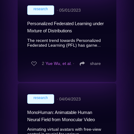
research
∙
05/01/2023
Personalized Federated Learning under
Mixture of Distributions
The recent trend towards Personalized
Federated Learning (PFL) has garne...
2
Yue Wu, et al.
∙
share
research
∙
04/04/2023
MonoHuman: Animatable Human
Neural Field from Monocular Video
Animating virtual avatars with free-view
control is crucial for various ...