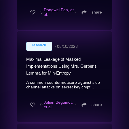
Dongwei Pan, et
3
∙
share
al.
research
∙
05/10/2023
Maximal Leakage of Masked
Implementations Using Mrs. Gerber's
Lemma for Min-Entropy
A common countermeasure against side-
channel attacks on secret key crypt...
Julien Béguinot,
0
∙
share
et al.