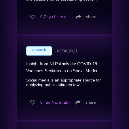
0
Zeyu Li, et al.
∙
share
research
∙
06/08/2021
Insight from NLP Analysis: COVID-19
Vaccines Sentiments on Social Media
Social media is an appropriate source for
analyzing public attitudes tow...
0
Tao Na, et al.
∙
share