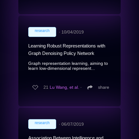
research
∙
10/04/2019
Learning Robust Representations with
Graph Denoising Policy Network
Graph representation learning, aiming to
learn low-dimensional represent...
21
Lu Wang, et al.
∙
share
research
∙
06/07/2019
Association Between Intelligence and