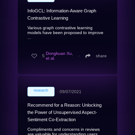
InfoGCL: Information-Aware Graph
Contrastive Learning
Various graph contrastive learning
models have been proposed to improve
...
Dongkuan Xu,
5
∙
share
et al.
research
∙
09/07/2021
Recommend for a Reason: Unlocking
the Power of Unsupervised Aspect-
Sentiment Co-Extraction
Compliments and concerns in reviews
are valuable for understanding users...