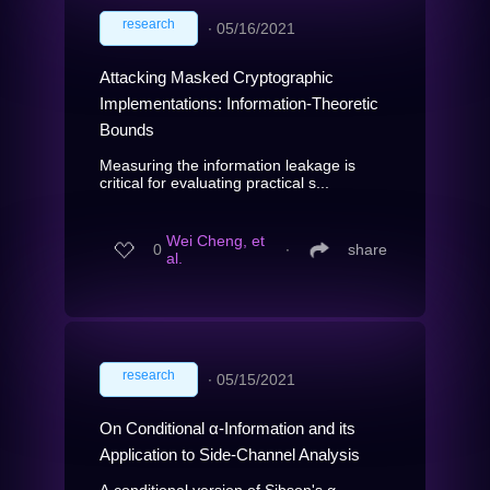
research
∙
05/16/2021
Attacking Masked Cryptographic
Implementations: Information-Theoretic
Bounds
Measuring the information leakage is
critical for evaluating practical s...
Wei Cheng, et
0
∙
share
al.
research
∙
05/15/2021
On Conditional α-Information and its
Application to Side-Channel Analysis
A conditional version of Sibson's α-