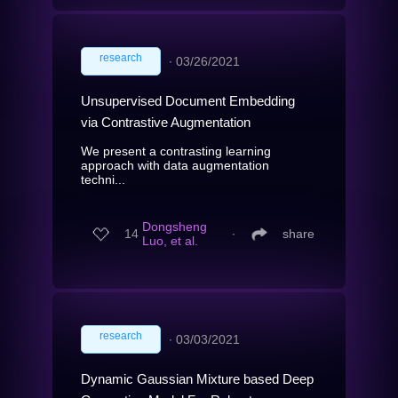
research
∙
03/26/2021
Unsupervised Document Embedding
via Contrastive Augmentation
We present a contrasting learning
approach with data augmentation
techni...
Dongsheng
14
∙
share
Luo, et al.
research
∙
03/03/2021
Dynamic Gaussian Mixture based Deep