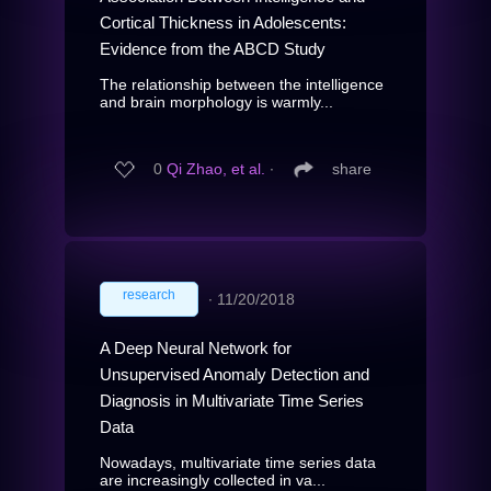
Cortical Thickness in Adolescents:
Evidence from the ABCD Study
The relationship between the intelligence
and brain morphology is warmly...
0
Qi Zhao, et al.
∙
share
research
∙
11/20/2018
A Deep Neural Network for
Unsupervised Anomaly Detection and
Diagnosis in Multivariate Time Series
Data
Nowadays, multivariate time series data
are increasingly collected in va...