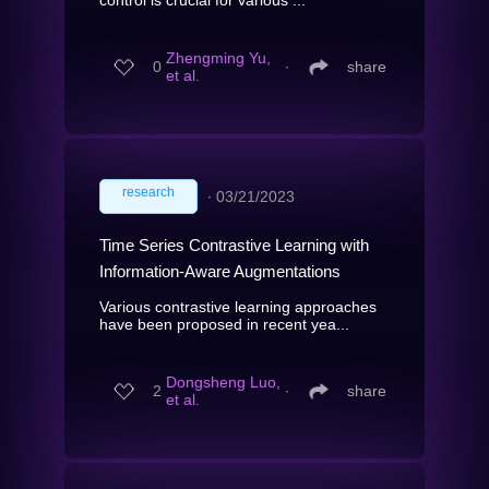
Zhengming Yu,
0
∙
share
et al.
research
∙
03/21/2023
Time Series Contrastive Learning with
Information-Aware Augmentations
Various contrastive learning approaches
have been proposed in recent yea...
Dongsheng Luo,
2
∙
share
et al.