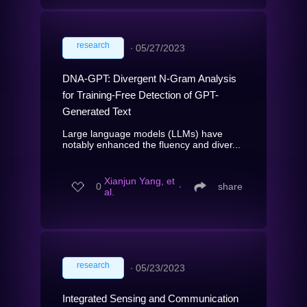
research
∙
05/27/2023
DNA-GPT: Divergent N-Gram Analysis
for Training-Free Detection of GPT-
Generated Text
Large language models (LLMs) have
notably enhanced the fluency and diver...
Xianjun Yang, et
0
∙
share
al.
research
∙
05/23/2023
Integrated Sensing and Communication