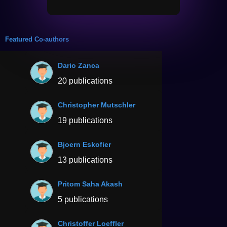
Featured Co-authors
Dario Zanca
20 publications
Christopher Mutschler
19 publications
Bjoern Eskofier
13 publications
Pritom Saha Akash
5 publications
Christoffer Loeffler