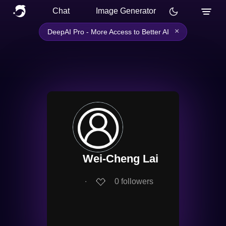
Chat
Image Generator
×
DeepAI Pro - More Access to Better AI
Wei-Cheng Lai
∙
0
followers