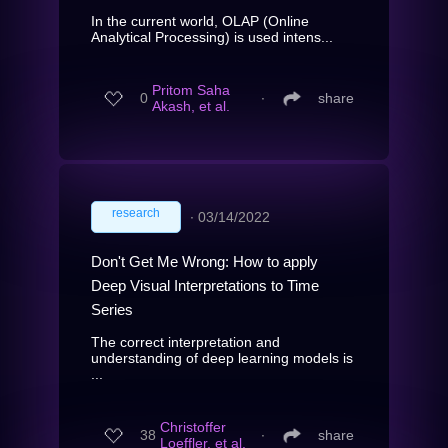
In the current world, OLAP (Online
Analytical Processing) is used intens...
Pritom Saha
0
∙
share
Akash, et al.
research
∙
03/14/2022
Don't Get Me Wrong: How to apply
Deep Visual Interpretations to Time
Series
The correct interpretation and
understanding of deep learning models is
...
Christoffer
38
∙
share
Loeffler, et al.