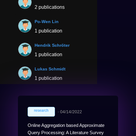
2 publications
Po-Wen Lin
1 publication
Hendrik Schröter
1 publication
Lukas Schmidt
1 publication
research
∙
04/14/2022
Online Aggregation based Approximate
Query Processing: A Literature Survey