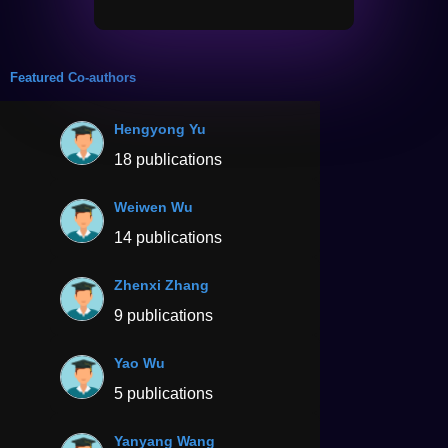
Featured Co-authors
Hengyong Yu
18 publications
Weiwen Wu
14 publications
Zhenxi Zhang
9 publications
Yao Wu
5 publications
Yanyang Wang