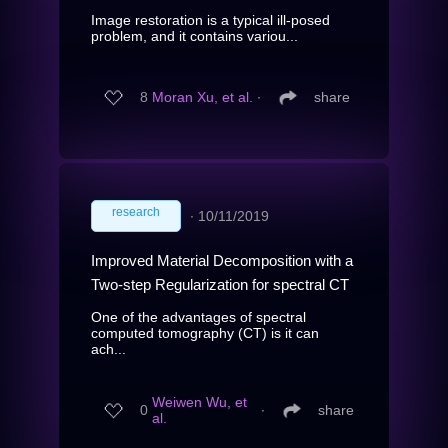
Image restoration is a typical ill-posed
problem, and it contains variou...
8
Moran Xu, et al.
∙
share
research
∙
10/11/2019
Improved Material Decomposition with a
Two-step Regularization for spectral CT
One of the advantages of spectral
computed tomography (CT) is it can
ach...
Weiwen Wu, et
0
∙
share
al.