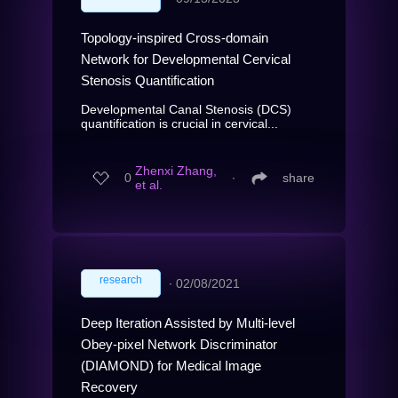
Topology-inspired Cross-domain
Network for Developmental Cervical
Stenosis Quantification
Developmental Canal Stenosis (DCS)
quantification is crucial in cervical...
Zhenxi Zhang,
0
∙
share
et al.
research
∙
02/08/2021
Deep Iteration Assisted by Multi-level
Obey-pixel Network Discriminator
(DIAMOND) for Medical Image
Recovery