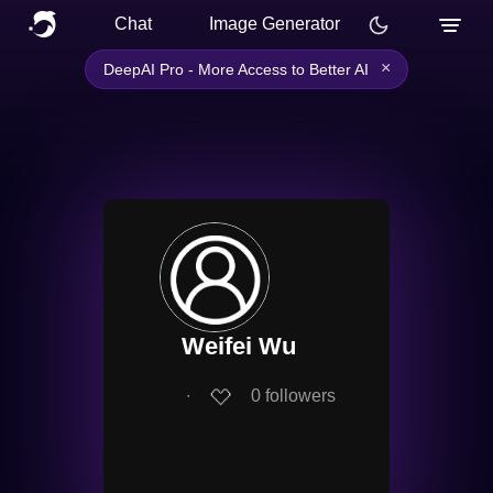
Chat
Image Generator
×
DeepAI Pro - More Access to Better AI
Weifei Wu
∙
0
followers