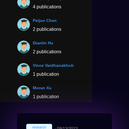
4 publications
Peijun Chen
2 publications
Dianlin Hu
2 publications
Vince Vardhanabhuti
1 publication
Moran Xu
1 publication
research
∙
09/13/2023