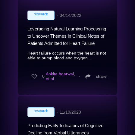
research
∙
04/14/2022
Leveraging Natural Learning Processing
to Uncover Themes in Clinical Notes of
Patients Admitted for Heart Failure
Heart failure occurs when the heart is not
able to pump blood and oxygen...
Ankita Agarwal,
0
∙
share
et al.
research
∙
11/19/2020
Predicting Early Indicators of Cognitive
Decline from Verbal Utterances