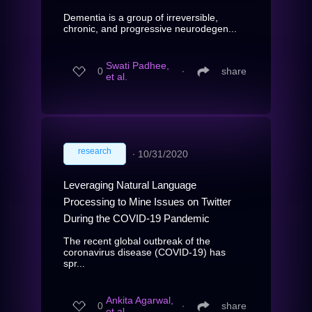
Dementia is a group of irreversible,
chronic, and progressive neurodegen...
Swati Padhee,
0
∙
share
et al.
research
∙
10/31/2020
Leveraging Natural Language
Processing to Mine Issues on Twitter
During the COVID-19 Pandemic
The recent global outbreak of the
coronavirus disease (COVID-19) has
spr...
Ankita Agarwal,
0
∙
share
et al.