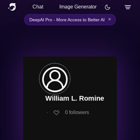
Chat
Image Generator
×
DeepAI Pro - More Access to Better AI
William L. Romine
∙
0
followers