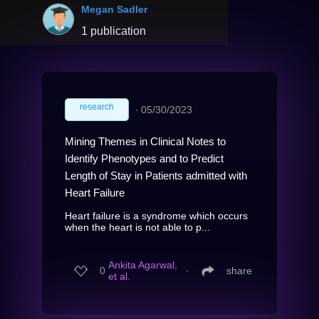
Megan Sadler
1 publication
research
∙
05/30/2023
Mining Themes in Clinical Notes to
Identify Phenotypes and to Predict
Length of Stay in Patients admitted with
Heart Failure
Heart failure is a syndrome which occurs
when the heart is not able to p...
Ankita Agarwal,
0
∙
share
et al.