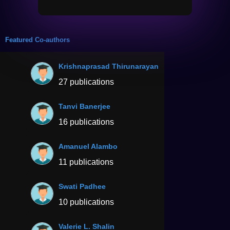
Featured Co-authors
Krishnaprasad Thirunarayan
27 publications
Tanvi Banerjee
16 publications
Amanuel Alambo
11 publications
Swati Padhee
10 publications
Valerie L. Shalin