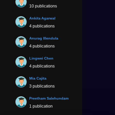
10 publications
Ankita Agarwal
4 publications
Anurag Illendula
4 publications
Lingwei Chen
4 publications
Mia Cajita
3 publications
Preetham Salehundam
1 publication