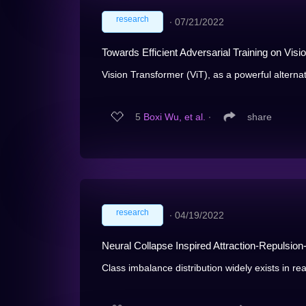
research
∙
07/21/2022
Towards Efficient Adversarial Training on Vis
Vision Transformer (ViT), as a powerful alternat
5
Boxi Wu, et al.
∙
share
research
∙
04/19/2022
Neural Collapse Inspired Attraction-Repulsio
Class imbalance distribution widely exists in re