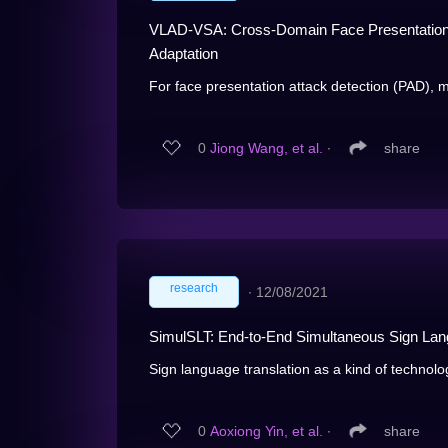
VLAD-VSA: Cross-Domain Face Presentation A
Adaptation
For face presentation attack detection (PAD), m
0
Jiong Wang, et al.
∙
share
research
∙
12/08/2021
SimulSLT: End-to-End Simultaneous Sign Lan
Sign language translation as a kind of technolog
0
Aoxiong Yin, et al.
∙
share