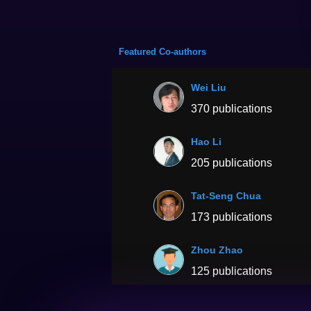
Featured Co-authors
Wei Liu
370 publications
Hao Li
205 publications
Tat-Seng Chua
173 publications
Zhou Zhao
125 publications