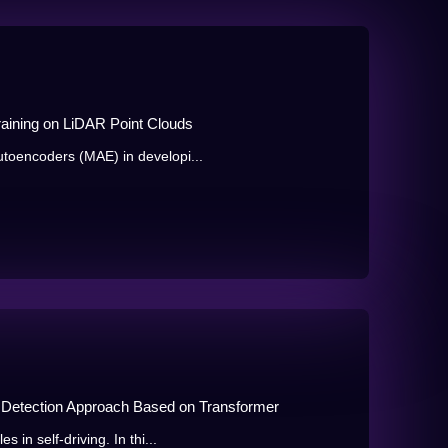
aining on LiDAR Point Clouds
toencoders (MAE) in developi...
 Detection Approach Based on Transformer
in self-driving. In thi...