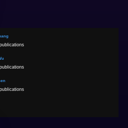
hang
publications
Wu
publications
hen
publications