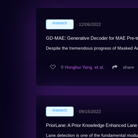
research
∙
12/06/2022
GD-MAE: Generative Decoder for MAE Pre-tr
Despite the tremendous progress of Masked Au
0
Honghui Yang, et al.
∙
share
research
∙
09/15/2022
PriorLane: A Prior Knowledge Enhanced Lane
Lane detection is one of the fundamental modules 