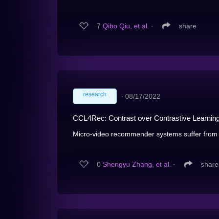
7
Qibo Qiu, et al.
∙
share
research
∙
08/17/2022
CCL4Rec: Contrast over Contrastive Learnin
Micro-video recommender systems suffer from t
0
Shengyu Zhang, et al.
∙
share