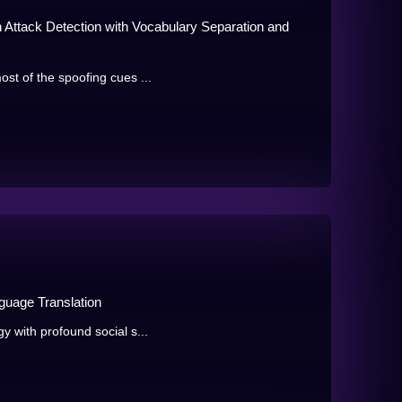
ttack Detection with Vocabulary Separation and
ost of the spoofing cues ...
guage Translation
y with profound social s...