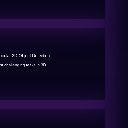
ular 3D Object Detection
t challenging tasks in 3D...