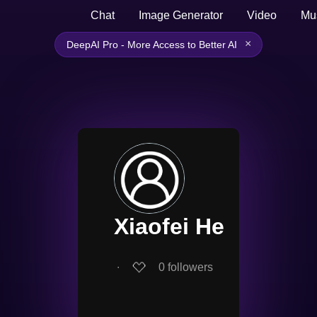
Chat
Image Generator
Video
Mu
×
DeepAI Pro - More Access to Better AI
Xiaofei He
∙
0
followers