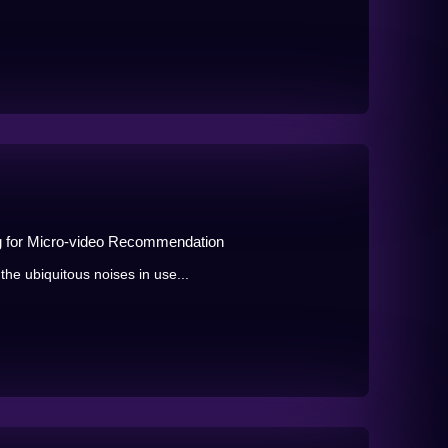
g for Micro-video Recommendation
he ubiquitous noises in use...