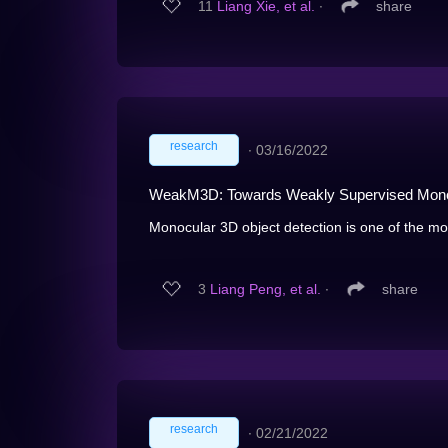
11
Liang Xie, et al.
∙
share
research
∙
03/16/2022
WeakM3D: Towards Weakly Supervised Monoc
Monocular 3D object detection is one of the mos
3
Liang Peng, et al.
∙
share
research
∙
02/21/2022