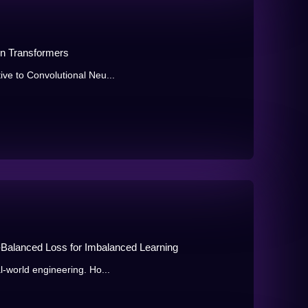
ion Transformers
ive to Convolutional Neu...
n-Balanced Loss for Imbalanced Learning
al-world engineering. Ho...