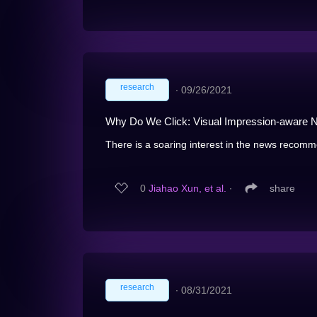
research
∙
09/26/2021
Why Do We Click: Visual Impression-aware
There is a soaring interest in the news recomm
0
Jiahao Xun, et al.
∙
share
research
∙
08/31/2021