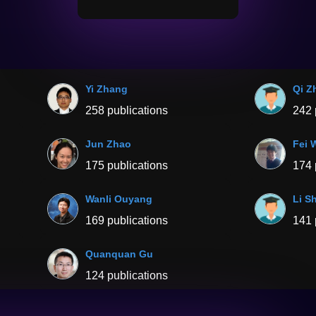
Yi Zhang
Qi Z
258 publications
242 
Jun Zhao
Fei 
175 publications
174 
Wanli Ouyang
Li S
169 publications
141 
Quanquan Gu
124 publications