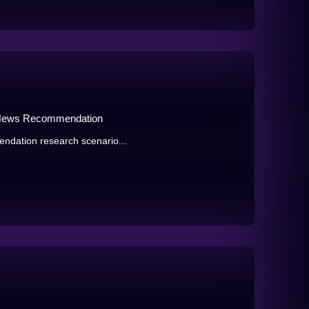
 News Recommendation
endation research scenario...