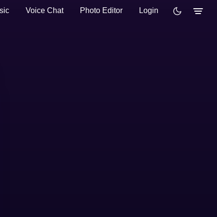
sic
Voice Chat
Photo Editor
Login