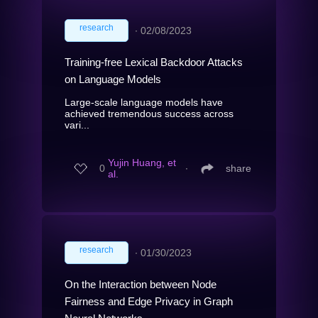
research
∙
02/08/2023
Training-free Lexical Backdoor Attacks
on Language Models
Large-scale language models have
achieved tremendous success across
vari...
Yujin Huang, et
0
∙
share
al.
research
∙
01/30/2023
On the Interaction between Node
Fairness and Edge Privacy in Graph