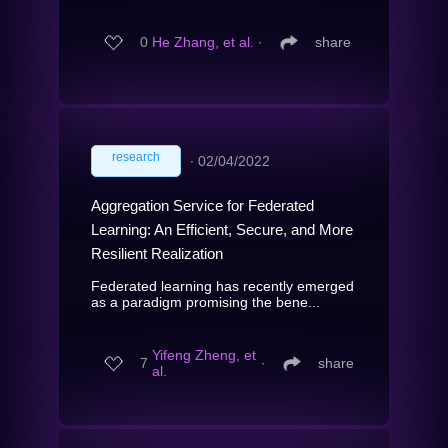
0
He Zhang, et al.
∙
share
research
∙
02/04/2022
Aggregation Service for Federated
Learning: An Efficient, Secure, and More
Resilient Realization
Federated learning has recently emerged
as a paradigm promising the bene...
Yifeng Zheng, et
7
∙
share
al.