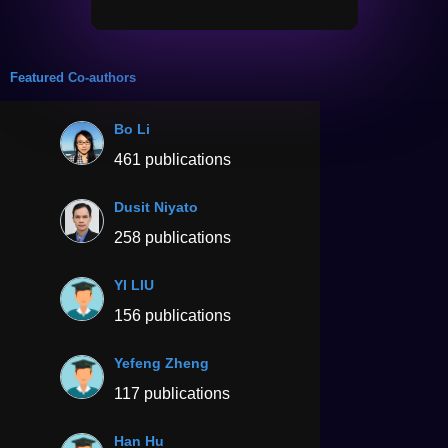
Featured Co-authors
Bo Li
461 publications
Dusit Niyato
258 publications
YI LIU
156 publications
Yefeng Zheng
117 publications
Han Hu