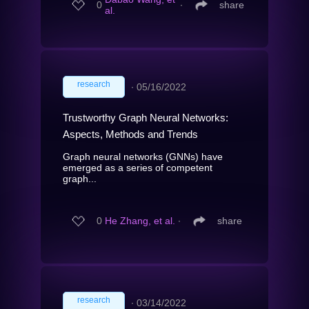
0
∙
share
al.
research
∙
05/16/2022
Trustworthy Graph Neural Networks:
Aspects, Methods and Trends
Graph neural networks (GNNs) have
emerged as a series of competent
graph...
0
He Zhang, et al.
∙
share
research
∙
03/14/2022