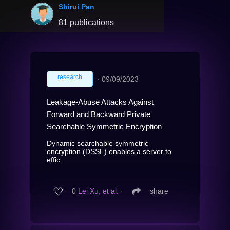
Shirui Pan
81 publications
research
∙
09/09/2023
Leakage-Abuse Attacks Against
Forward and Backward Private
Searchable Symmetric Encryption
Dynamic searchable symmetric
encryption (DSSE) enables a server to
effic...
0
Lei Xu, et al.
∙
share