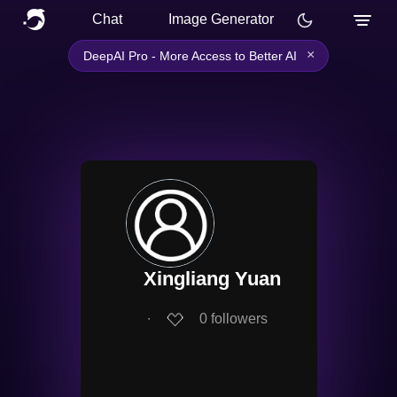
Chat
Image Generator
×
DeepAI Pro - More Access to Better AI
Xingliang Yuan
∙
0
followers