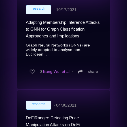
research
∙
10/17/2021
Adapting Membership Inference Attacks
to GNN for Graph Classification:
Approaches and Implications
Graph Neural Networks (GNNs) are
widely adopted to analyse non-
Euclidean...
0
Bang Wu, et al.
∙
share
research
∙
04/30/2021
DeFiRanger: Detecting Price
Manipulation Attacks on DeFi