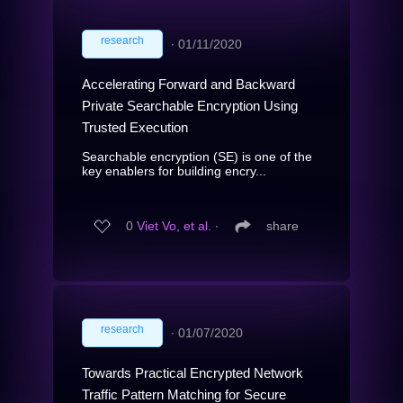
research
∙
01/11/2020
Accelerating Forward and Backward
Private Searchable Encryption Using
Trusted Execution
Searchable encryption (SE) is one of the
key enablers for building encry...
0
Viet Vo, et al.
∙
share
research
∙
01/07/2020
Towards Practical Encrypted Network
Traffic Pattern Matching for Secure