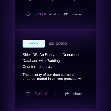
0
YI LIU, et al.
∙
share
research
∙
03/13/2020
ShieldDB: An Encrypted Document
Database with Padding
Countermeasures
The security of our data stores is
underestimated in current practice, w...
0
Viet Vo, et al.
∙
share