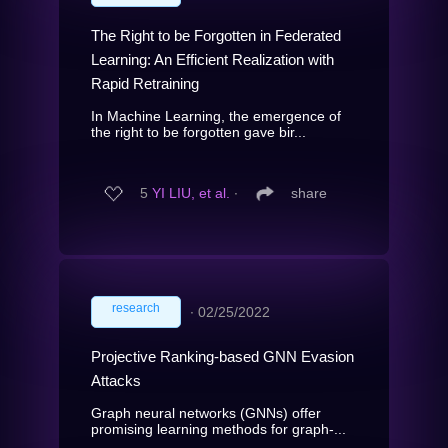
The Right to be Forgotten in Federated
Learning: An Efficient Realization with
Rapid Retraining
In Machine Learning, the emergence of
the right to be forgotten gave bir...
5
YI LIU, et al.
∙
share
research
∙
02/25/2022
Projective Ranking-based GNN Evasion
Attacks
Graph neural networks (GNNs) offer
promising learning methods for graph-...