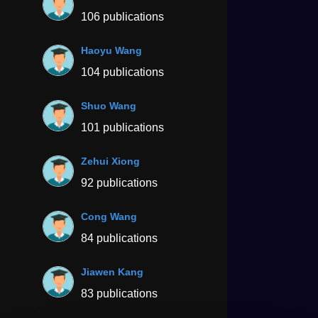
106 publications
Haoyu Wang
104 publications
Shuo Wang
101 publications
Zehui Xiong
92 publications
Cong Wang
84 publications
Jiawen Kang
83 publications