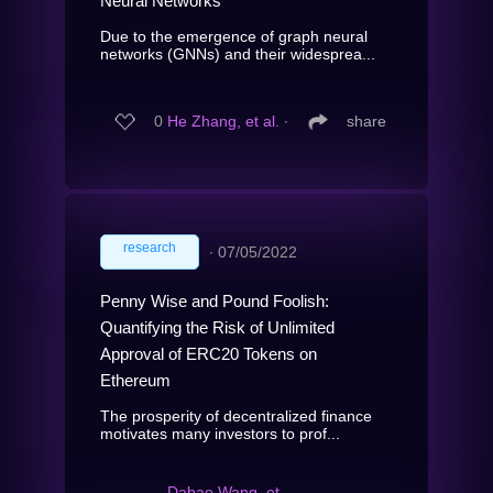
Neural Networks
Due to the emergence of graph neural
networks (GNNs) and their widesprea...
0
He Zhang, et al.
∙
share
research
∙
07/05/2022
Penny Wise and Pound Foolish:
Quantifying the Risk of Unlimited
Approval of ERC20 Tokens on
Ethereum
The prosperity of decentralized finance
motivates many investors to prof...
Dabao Wang, et