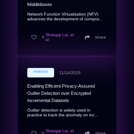
Middleboxes
Network Function Virtualisation (NFV)
advances the development of compos...
Shangqi Lai, et
0
∙
share
al.
research
∙
11/14/2019
Enabling Efficient Privacy-Assured
Outlier Detection over Encrypted
Incremental Datasets
Outlier detection is widely used in
practice to track the anomaly on inc...
Shangqi Lai, et
0
∙
share