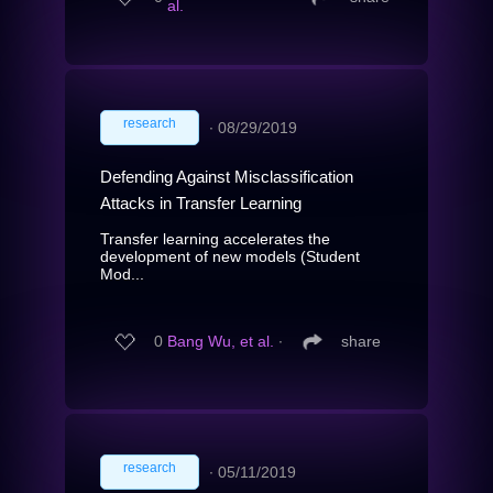
al.
research
∙
08/29/2019
Defending Against Misclassification
Attacks in Transfer Learning
Transfer learning accelerates the
development of new models (Student
Mod...
0
Bang Wu, et al.
∙
share
research
∙
05/11/2019