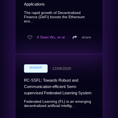
Applications
The rapid growth of Decentralized
Finance (DeFi) boosts the Ethereum
eco...
0
Siwei Wu, et al.
∙
share
research
∙
12/08/2020
RC-SSFL: Towards Robust and
Communication-efficient Semi-
supervised Federated Learning System
Federated Learning (FL) is an emerging
decentralized artificial intellig...