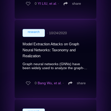
0
YI LIU, et al.
∙
share
research
∙
10/24/2020
Model Extraction Attacks on Graph
Neural Networks: Taxonomy and
Realization
Graph neural networks (GNNs) have
been widely used to analyze the graph-...
0
Bang Wu, et al.
∙
share