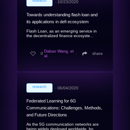
research
∙
10/23/2020
Towards understanding flash loan and
its applications in defi ecosystem
Flash Loan, as an emerging service in
the decentralized finance ecosyste...
Dabao Wang, et
0
∙
share
al.
research
∙
06/04/2020
Federated Learning for 6G
Communications: Challenges, Methods,
and Future Directions
As the 5G communication networks are
being widely deployed worldwide, bo...