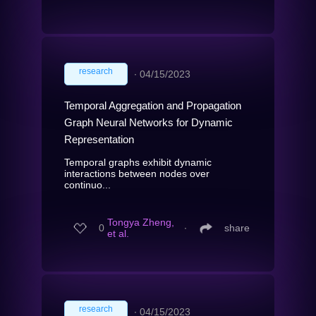
research
∙
04/15/2023
Temporal Aggregation and Propagation
Graph Neural Networks for Dynamic
Representation
Temporal graphs exhibit dynamic
interactions between nodes over
continuo...
Tongya Zheng,
0
∙
share
et al.
research
∙
04/15/2023