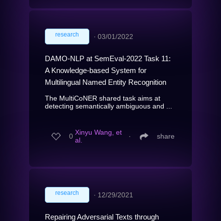
research
∙
03/01/2022
DAMO-NLP at SemEval-2022 Task 11:
A Knowledge-based System for
Multilingual Named Entity Recognition
The MultiCoNER shared task aims at
detecting semantically ambiguous and ...
Xinyu Wang, et
0
∙
share
al.
research
∙
12/29/2021
Repairing Adversarial Texts through