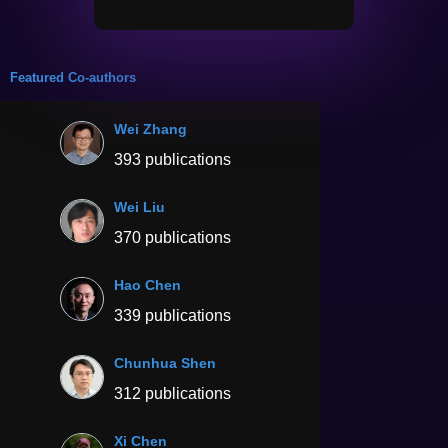
Featured Co-authors
Wei Zhang
393 publications
Wei Liu
370 publications
Hao Chen
339 publications
Chunhua Shen
312 publications
Xi Chen