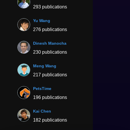
293 publications
Yu Wang
276 publications
Dinesh Manocha
230 publications
Meng Wang
217 publications
PetsTime
196 publications
Kai Chen
182 publications