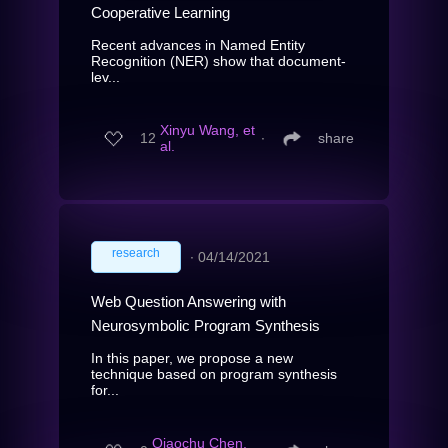
Cooperative Learning
Recent advances in Named Entity
Recognition (NER) show that document-
lev...
Xinyu Wang, et
12
∙
share
al.
research
∙
04/14/2021
Web Question Answering with
Neurosymbolic Program Synthesis
In this paper, we propose a new
technique based on program synthesis
for...
Qiaochu Chen,