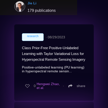
Jie Li
179 publications
research
∙
08/29/2023
Class Prior-Free Positive-Unlabeled
Learning with Taylor Variational Loss for
Hyperspectral Remote Sensing Imagery
Positive-unlabeled learning (PU learning)
in hyperspectral remote sensin...
Hengwei Zhao,
0
∙
share
et al.