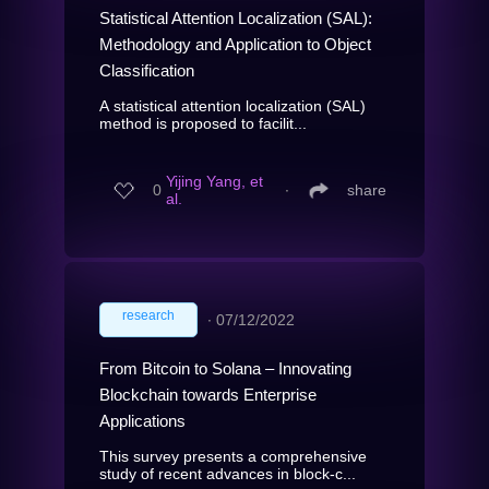
Statistical Attention Localization (SAL):
Methodology and Application to Object
Classification
A statistical attention localization (SAL)
method is proposed to facilit...
Yijing Yang, et
0
∙
share
al.
research
∙
07/12/2022
From Bitcoin to Solana – Innovating
Blockchain towards Enterprise
Applications
This survey presents a comprehensive
study of recent advances in block-c...