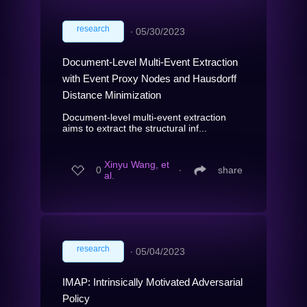
research
∙
05/30/2023
Document-Level Multi-Event Extraction
with Event Proxy Nodes and Hausdorff
Distance Minimization
Document-level multi-event extraction
aims to extract the structural inf...
Xinyu Wang, et
0
∙
share
al.
research
∙
05/04/2023
IMAP: Intrinsically Motivated Adversarial
Policy