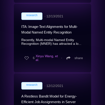
research
∙
12/13/2021
ITA: Image-Text Alignments for Multi-
Modal Named Entity Recognition
Recently, Multi-modal Named Entity
Recognition (MNER) has attracted a lo...
Xinyu Wang, et
6
∙
share
al.
research
∙
12/12/2021
A Restless Bandit Model for Energy-
Efficient Job Assignments in Server