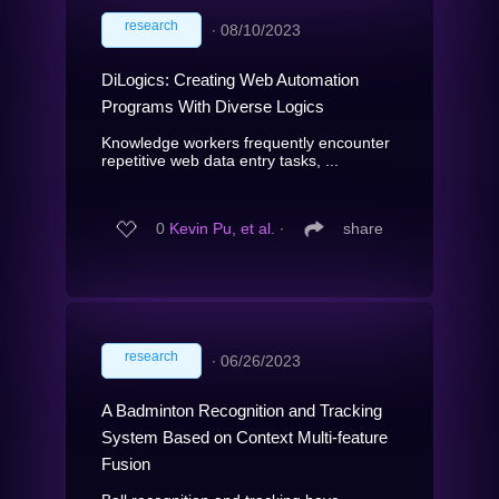
research
∙
08/10/2023
DiLogics: Creating Web Automation
Programs With Diverse Logics
Knowledge workers frequently encounter
repetitive web data entry tasks, ...
0
Kevin Pu, et al.
∙
share
research
∙
06/26/2023
A Badminton Recognition and Tracking
System Based on Context Multi-feature
Fusion