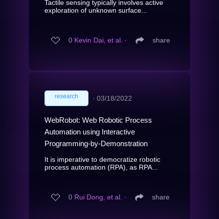
Tactile sensing typically involves active
exploration of unknown surface...
0
Kevin Dai, et al.
∙
share
research
∙
03/18/2022
WebRobot: Web Robotic Process
Automation using Interactive
Programming-by-Demonstration
It is imperative to democratize robotic
process automation (RPA), as RPA...
0
Rui Dong, et al.
∙
share