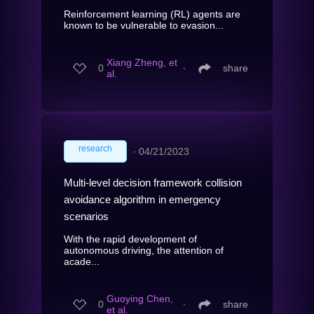
Reinforcement learning (RL) agents are
known to be vulnerable to evasion...
Xiang Zheng, et
0
∙
share
al.
research
∙
04/21/2023
Multi-level decision framework collision
avoidance algorithm in emergency
scenarios
With the rapid development of
autonomous driving, the attention of
acade...
Guoying Chen,
0
∙
share
et al.