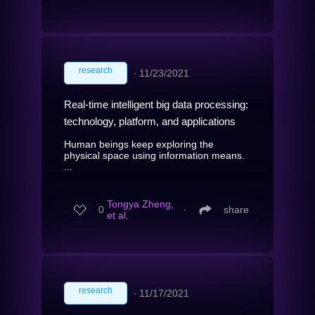
research
∙
11/23/2021
Real-time intelligent big data processing:
technology, platform, and applications
Human beings keep exploring the
physical space using information means.
...
Tongya Zheng,
0
∙
share
et al.
research
∙
11/17/2021