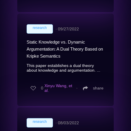
research
∙
09/27/2022
Static Knowledge vs. Dynamic
Argumentation: A Dual Theory Based on
Kripke Semantics
This paper establishes a dual theory
about knowledge and argumentation. ...
Xinyu Wang, et
0
∙
share
al.
research
∙
08/03/2022