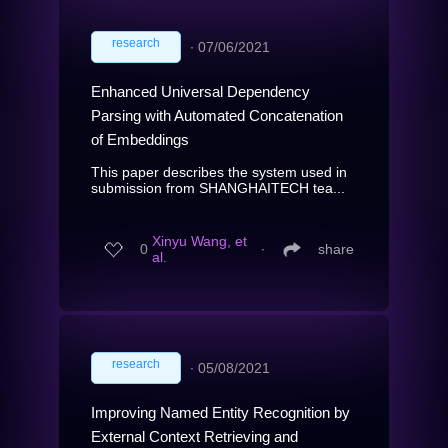
research
∙
07/06/2021
Enhanced Universal Dependency
Parsing with Automated Concatenation
of Embeddings
This paper describes the system used in
submission from SHANGHAITECH tea...
Xinyu Wang, et
0
∙
share
al.
research
∙
05/08/2021
Improving Named Entity Recognition by
External Context Retrieving and