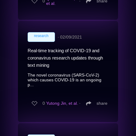
0
∙
share
et al.
research
∙
02/09/2021
Real-time tracking of COVID-19 and
coronavirus research updates through
text mining
The novel coronavirus (SARS-CoV-2)
which causes COVID-19 is an ongoing
p...
0
Yutong Jin, et al.
∙
share