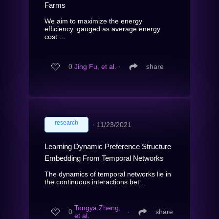
Farms
We aim to maximize the energy
efficiency, gauged as average energy
cost ...
0
Jing Fu, et al.
∙
share
research
∙
11/23/2021
Learning Dynamic Preference Structure
Embedding From Temporal Networks
The dynamics of temporal networks lie in
the continuous interactions bet...
Tongya Zheng,
0
∙
share
et al.