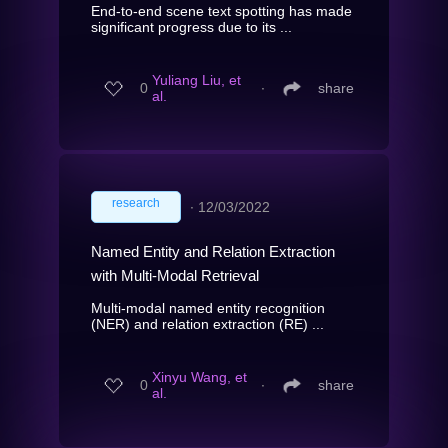
End-to-end scene text spotting has made
significant progress due to its ...
Yuliang Liu, et
0
∙
share
al.
research
∙
12/03/2022
Named Entity and Relation Extraction
with Multi-Modal Retrieval
Multi-modal named entity recognition
(NER) and relation extraction (RE) ...
Xinyu Wang, et
0
∙
share
al.