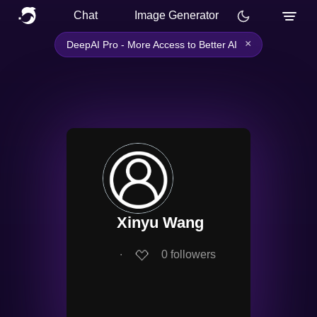
Chat
Image Generator
×
DeepAI Pro - More Access to Better AI
Xinyu Wang
∙
0
followers