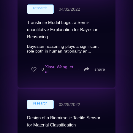
research
∙
04/02/2022
Transfinite Modal Logic: a Semi-
quantitative Explanation for Bayesian
Reasoning
Bayesian reasoning plays a significant
role both in human rationality an...
Xinyu Wang, et
0
∙
share
al.
research
∙
03/29/2022
Design of a Biomimetic Tactile Sensor
for Material Classification