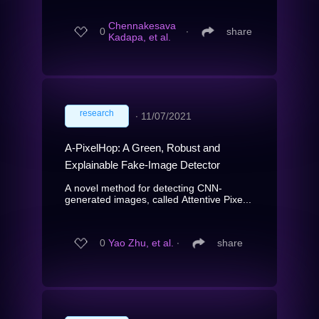
Chennakesava
0
∙
share
Kadapa, et al.
research
∙
11/07/2021
A-PixelHop: A Green, Robust and
Explainable Fake-Image Detector
A novel method for detecting CNN-
generated images, called Attentive Pixe...
0
Yao Zhu, et al.
∙
share