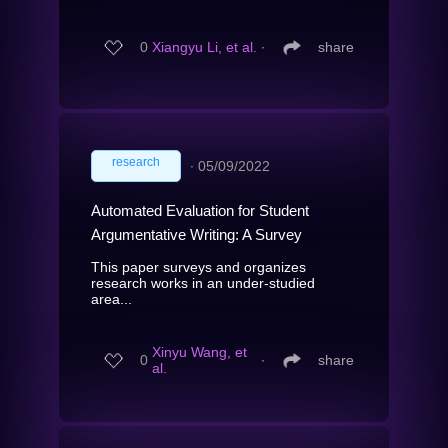
0
Xiangyu Li, et al.
∙
share
research
∙
05/09/2022
Automated Evaluation for Student
Argumentative Writing: A Survey
This paper surveys and organizes
research works in an under-studied
area...
Xinyu Wang, et
0
∙
share
al.