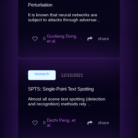
Perturbation
It is known that neural networks are
subject to attacks through adversar...
Guoliang Dong,
0
∙
share
et al.
research
∙
12/15/2021
SPTS: Single-Point Text Spotting
Almost all scene text spotting (detection
and recognition) methods rely ...
Dezhi Peng, et
0
∙
share
al.