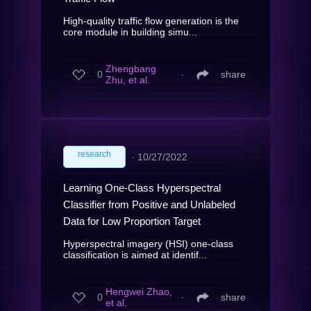
High-quality traffic flow generation is the
core module in building simu...
Zhengbang
0
∙
share
Zhu, et al.
research
∙
10/27/2022
Learning One-Class Hyperspectral
Classifier from Positive and Unlabeled
Data for Low Proportion Target
Hyperspectral imagery (HSI) one-class
classification is aimed at identif...
Hengwei Zhao,
0
∙
share
et al.