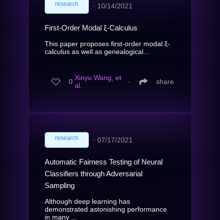
research
∙
10/14/2021
First-Order Modal ξ-Calculus
This paper proposes first-order modal ξ-
calculus as well as genealogical...
Xinyu Wang, et
0
∙
share
al.
research
∙
07/17/2021
Automatic Fairness Testing of Neural
Classifiers through Adversarial
Sampling
Although deep learning has
demonstrated astonishing performance
in many ...