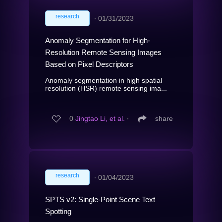
research
∙
01/31/2023
Anomaly Segmentation for High-
Resolution Remote Sensing Images
Based on Pixel Descriptors
Anomaly segmentation in high spatial
resolution (HSR) remote sensing ima...
0
Jingtao Li, et al.
∙
share
research
∙
01/04/2023
SPTS v2: Single-Point Scene Text
Spotting