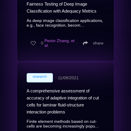
Fairness Testing of Deep Image
Classification with Adequacy Metrics
As deep image classification applications,
e.g., face recognition, becom...
Peixin Zhang, et
0
∙
share
al.
research
∙
11/08/2021
A comprehensive assessment of
accuracy of adaptive integration of cut
cells for laminar fluid-structure
interaction problems
Finite element methods based on cut-
cells are becoming increasingly popu...