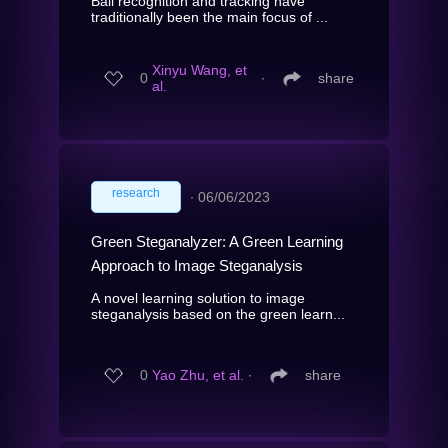
Ball recognition and tracking have
traditionally been the main focus of ...
Xinyu Wang, et
0
∙
share
al.
research
∙
06/06/2023
Green Steganalyzer: A Green Learning
Approach to Image Steganalysis
A novel learning solution to image
steganalysis based on the green learn...
0
Yao Zhu, et al.
∙
share