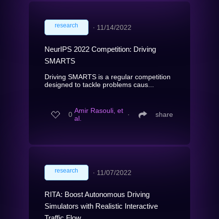
research
∙
11/14/2022
NeurIPS 2022 Competition: Driving
SMARTS
Driving SMARTS is a regular competition
designed to tackle problems caus...
Amir Rasouli, et
0
∙
share
al.
research
∙
11/07/2022
RITA: Boost Autonomous Driving
Simulators with Realistic Interactive
Traffic Flow