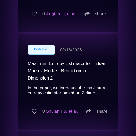
0
Jingtao Li, et al.
∙
share
research
∙
02/18/2023
Maximum Entropy Estimator for Hidden
Markov Models: Reduction to
Dimension 2
In the paper, we introduce the maximum
entropy estimator based on 2-dime...
0
Shulan Hu, et al.
∙
share