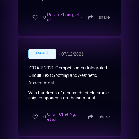
Peixin Zhang, et
0
∙
share
al.
research
∙
07/12/2021
ICDAR 2021 Competition on Integrated
Circuit Text Spotting and Aesthetic
Assessment
With hundreds of thousands of electronic
chip components are being manuf...
Chun Chet Ng,
0
∙
share
et al.