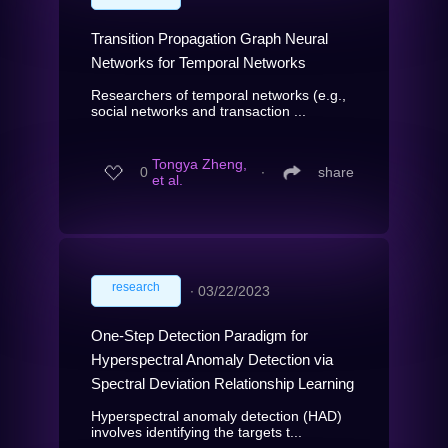
Transition Propagation Graph Neural
Networks for Temporal Networks
Researchers of temporal networks (e.g.,
social networks and transaction ...
Tongya Zheng,
0
∙
share
et al.
research
∙
03/22/2023
One-Step Detection Paradigm for
Hyperspectral Anomaly Detection via
Spectral Deviation Relationship Learning
Hyperspectral anomaly detection (HAD)
involves identifying the targets t...