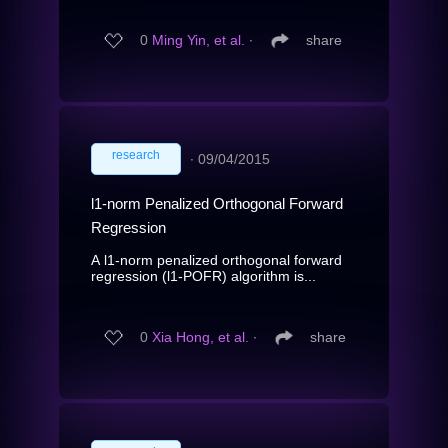
0
Ming Yin, et al.
∙
share
research
∙
09/04/2015
l1-norm Penalized Orthogonal Forward
Regression
A l1-norm penalized orthogonal forward
regression (l1-POFR) algorithm is...
0
Xia Hong, et al.
∙
share