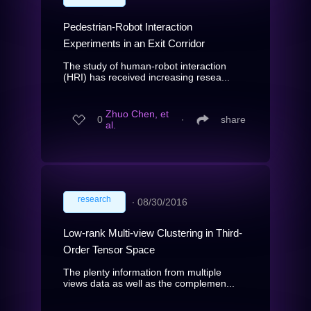
Pedestrian-Robot Interaction
Experiments in an Exit Corridor
The study of human-robot interaction
(HRI) has received increasing resea...
Zhuo Chen, et
0
∙
share
al.
research
∙
08/30/2016
Low-rank Multi-view Clustering in Third-
Order Tensor Space
The plenty information from multiple
views data as well as the complemen...