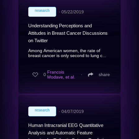
research
∙
05/22/2019
Understanding Perceptions and
Attitudes in Breast Cancer Discussions
on Twitter
Among American women, the rate of
breast cancer is only second to lung c...
Francois
0
∙
share
Modave, et al.
research
∙
04/07/2019
Human Intracranial EEG Quantitative
Analysis and Automatic Feature