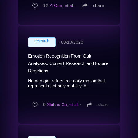
12
Yi Guo, et al.
∙
share
research
∙
03/13/2020
Emotion Recognition From Gait
Analyses: Current Research and Future
Directions
Human gait refers to a daily motion that
represents not only mobility, b...
0
Shihao Xu, et al.
∙
share