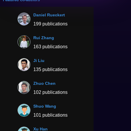
Daniel Rueckert
199 publications
Rui Zhang
163 publications
Ji Liu
135 publications
Zhuo Chen
102 publications
Shuo Wang
101 publications
Xu Han