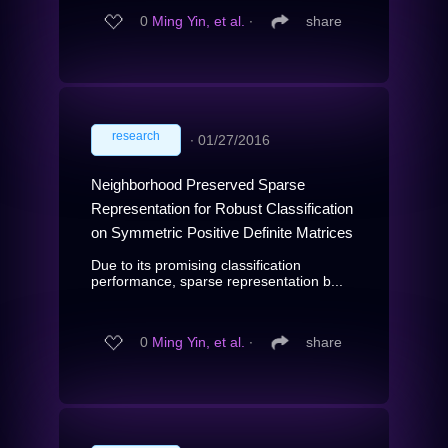
0
Ming Yin, et al.
∙
share
research
∙
01/27/2016
Neighborhood Preserved Sparse
Representation for Robust Classification
on Symmetric Positive Definite Matrices
Due to its promising classification
performance, sparse representation b...
0
Ming Yin, et al.
∙
share