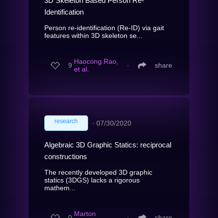
3D Skeleton Based Person Re-
Identification
Person re-identification (Re-ID) via gait
features within 3D skeleton se...
Haocong Rao,
9
∙
share
et al.
research
∙
07/30/2020
Algebraic 3D Graphic Statics: reciprocal
constructions
The recently developed 3D graphic
statics (3DGS) lacks a rigorous
mathem...
Marton
0
∙
share