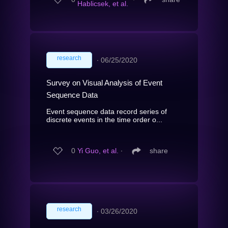
Hablicsek, et al.
research
∙
06/25/2020
Survey on Visual Analysis of Event
Sequence Data
Event sequence data record series of
discrete events in the time order o...
0
Yi Guo, et al.
∙
share
research
∙
03/26/2020