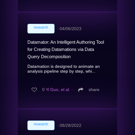
research
∙
04/06/2023
Datamator: An Intelligent Authoring Tool
for Creating Datamations via Data
Query Decomposition
Datamation is designed to animate an
analysis pipeline step by step, whi...
0
Yi Guo, et al.
∙
share
research
∙
08/28/2022