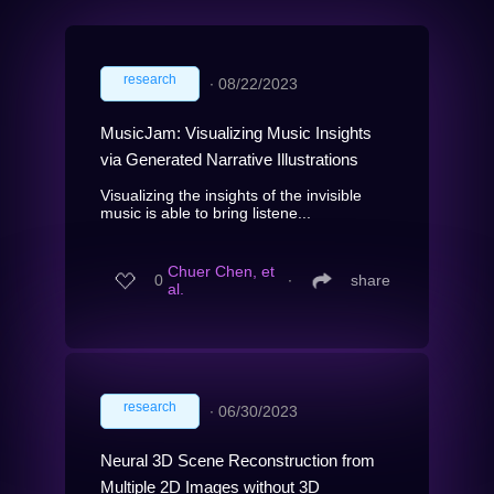
research
∙
08/22/2023
MusicJam: Visualizing Music Insights
via Generated Narrative Illustrations
Visualizing the insights of the invisible
music is able to bring listene...
Chuer Chen, et
0
∙
share
al.
research
∙
06/30/2023
Neural 3D Scene Reconstruction from
Multiple 2D Images without 3D