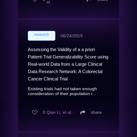
al.
research
∙
06/24/2019
Assessing the Validity of a a priori
Patient-Trial Generalizability Score using
Real-world Data from a Large Clinical
Data Research Network: A Colorectal
Cancer Clinical Trial
Existing trials had not taken enough
consideration of their population r...
0
Qian Li, et al.
∙
share