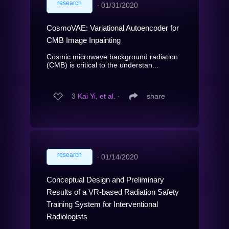
research
∙
01/31/2020
CosmoVAE: Variational Autoencoder for
CMB Image Inpainting
Cosmic microwave background radiation
(CMB) is critical to the understan...
3
Kai Yi, et al.
∙
share
research
∙
01/14/2020
Conceptual Design and Preliminary
Results of a VR-based Radiation Safety
Training System for Interventional
Radiologists