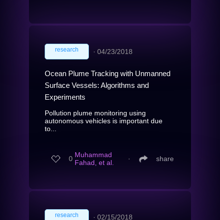
research
∙
04/23/2018
Ocean Plume Tracking with Unmanned
Surface Vessels: Algorithms and
Experiments
Pollution plume monitoring using
autonomous vehicles is important due
to...
Muhammad
0
∙
share
Fahad, et al.
research
∙
02/15/2018