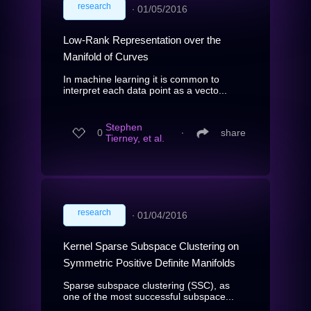
research
∙
01/05/2016
Low-Rank Representation over the
Manifold of Curves
In machine learning it is common to
interpret each data point as a vecto...
Stephen
0
∙
share
Tierney, et al.
research
∙
01/04/2016
Kernel Sparse Subspace Clustering on
Symmetric Positive Definite Manifolds
Sparse subspace clustering (SSC), as
one of the most successful subspace...