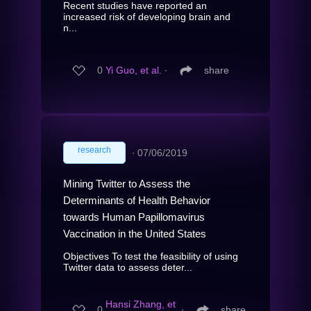
Recent studies have reported an
increased risk of developing brain and
n...
0
Yi Guo, et al.
∙
share
research
∙
07/06/2019
Mining Twitter to Assess the
Determinants of Health Behavior
towards Human Papillomavirus
Vaccination in the United States
Objectives To test the feasibility of using
Twitter data to assess deter...
Hansi Zhang, et
0
∙
share