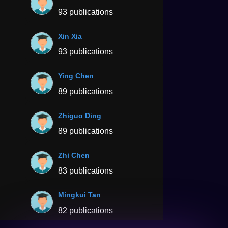
93 publications
Xin Xia
93 publications
Ying Chen
89 publications
Zhiguo Ding
89 publications
Zhi Chen
83 publications
Mingkui Tan
82 publications