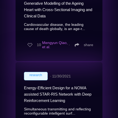
Generative Modelling of the Ageing
Heart with Cross-Sectional Imaging and
Clinical Data
Cardiovascular disease, the leading
cause of death globally, is an age-r...
Mengyun Qiao,
10
∙
share
et al.
research
∙
11/30/2021
Energy-Efficient Design for a NOMA
assisted STAR-RIS Network with Deep
Reinforcement Learning
Simultaneous transmitting and reflecting
reconfigurable intelligent surf...