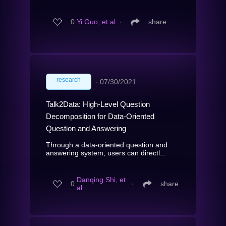
0
Yi Guo, et al.
∙
share
research
∙
07/30/2021
Talk2Data: High-Level Question
Decomposition for Data-Oriented
Question and Answering
Through a data-oriented question and
answering system, users can directl...
Danqing Shi, et
0
∙
share
al.