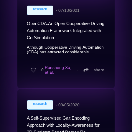
research
∙
07/13/2021
OpenCDA:An Open Cooperative Driving
Automation Framework Integrated with
Co-Simulation
Although Cooperative Driving Automation
(CDA) has attracted considerable...
Runsheng Xu,
0
∙
share
et al.
research
∙
09/05/2020
A Self-Supervised Gait Encoding
Approach with Locality-Awareness for