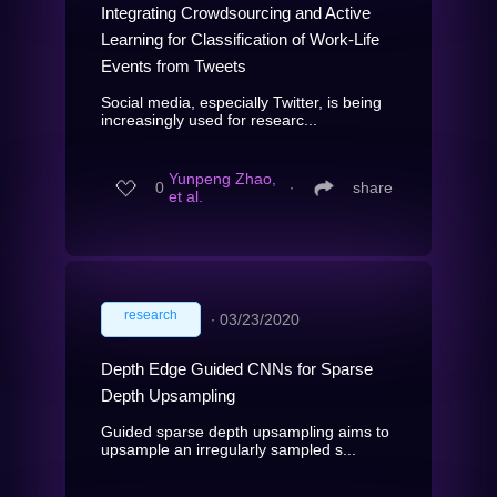
Integrating Crowdsourcing and Active
Learning for Classification of Work-Life
Events from Tweets
Social media, especially Twitter, is being
increasingly used for researc...
Yunpeng Zhao,
0
∙
share
et al.
research
∙
03/23/2020
Depth Edge Guided CNNs for Sparse
Depth Upsampling
Guided sparse depth upsampling aims to
upsample an irregularly sampled s...