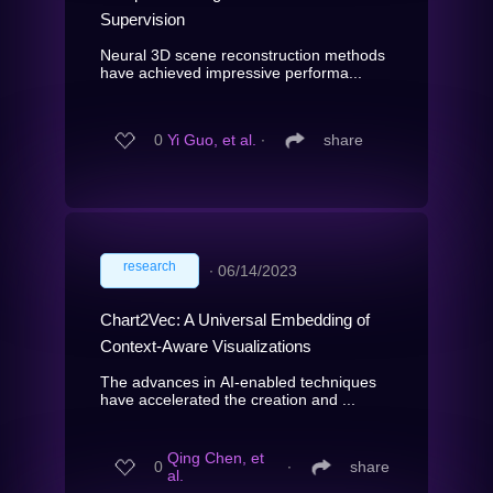
Supervision
Neural 3D scene reconstruction methods
have achieved impressive performa...
0
Yi Guo, et al.
∙
share
research
∙
06/14/2023
Chart2Vec: A Universal Embedding of
Context-Aware Visualizations
The advances in AI-enabled techniques
have accelerated the creation and ...
Qing Chen, et
0
∙
share
al.