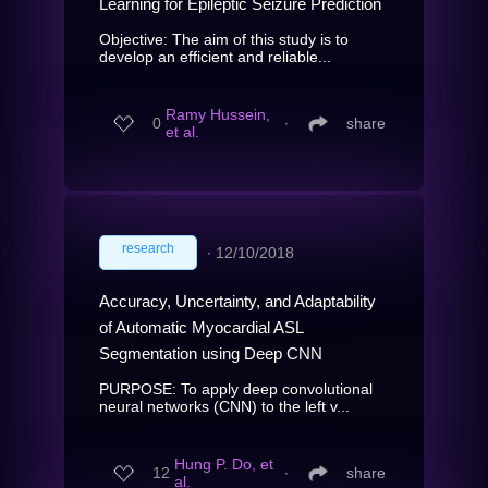
Learning for Epileptic Seizure Prediction
Objective: The aim of this study is to
develop an efficient and reliable...
Ramy Hussein,
0
∙
share
et al.
research
∙
12/10/2018
Accuracy, Uncertainty, and Adaptability
of Automatic Myocardial ASL
Segmentation using Deep CNN
PURPOSE: To apply deep convolutional
neural networks (CNN) to the left v...
Hung P. Do, et
12
∙
share
al.