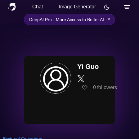
Chat
Image Generator
×
DeepAI Pro - More Access to Better AI
Yi Guo
∙
0
followers
Featured Co-authors