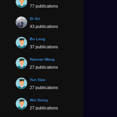
77 publications
Di Jin
43 publications
Bo Long
37 publications
Haonan Wang
27 publications
Yun Xiao
27 publications
Wei Xiong
27 publications