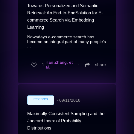
Towards Personalized and Semantic
Retrieval: An End-to-EndSolution for E-
commerce Search via Embedding
Learning
Nowadays e-commerce search has
become an integral part of many people's
...
Han Zhang, et
1
∙
share
al.
research
∙
09/11/2018
Maximally Consistent Sampling and the
Jaccard Index of Probability
Distributions