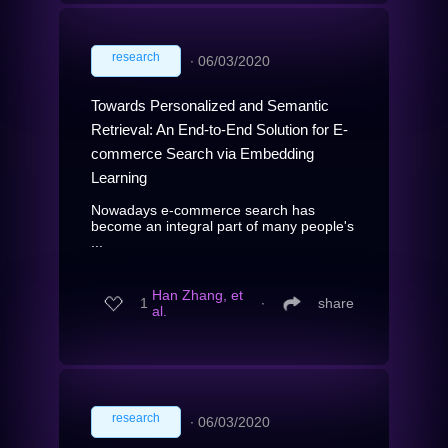
research
∙
06/03/2020
Towards Personalized and Semantic
Retrieval: An End-to-End Solution for E-
commerce Search via Embedding
Learning
Nowadays e-commerce search has
become an integral part of many people's
...
Han Zhang, et
1
∙
share
al.
research
∙
06/03/2020