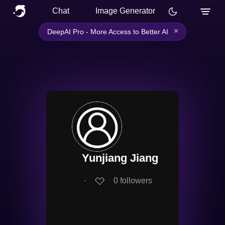
Chat
Image Generator
×
DeepAI Pro - More Access to Better AI
Yunjiang Jiang
∙
0
followers