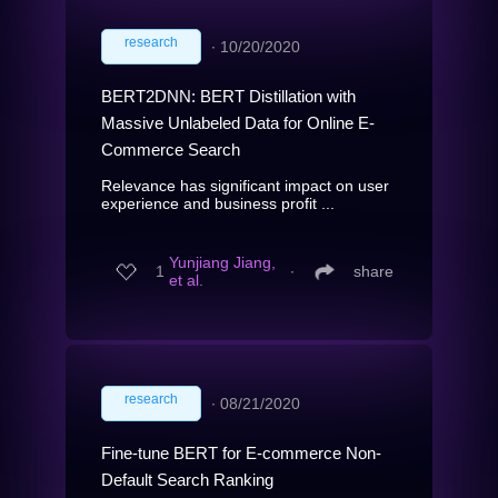
research
∙
10/20/2020
BERT2DNN: BERT Distillation with
Massive Unlabeled Data for Online E-
Commerce Search
Relevance has significant impact on user
experience and business profit ...
Yunjiang Jiang,
1
∙
share
et al.
research
∙
08/21/2020
Fine-tune BERT for E-commerce Non-
Default Search Ranking