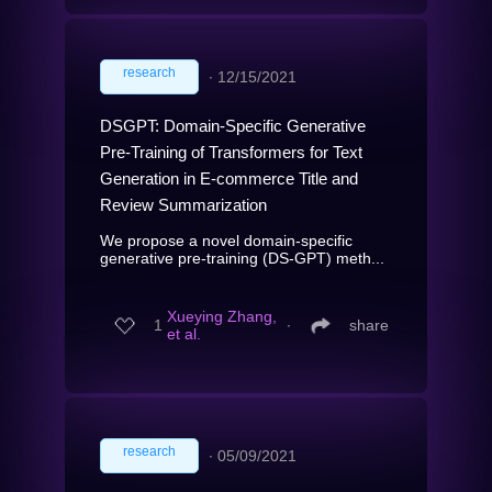
research
∙
12/15/2021
DSGPT: Domain-Specific Generative
Pre-Training of Transformers for Text
Generation in E-commerce Title and
Review Summarization
We propose a novel domain-specific
generative pre-training (DS-GPT) meth...
Xueying Zhang,
1
∙
share
et al.
research
∙
05/09/2021