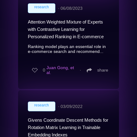
research
∙
06/08/2023
Attention Weighted Mixture of Experts
with Contrastive Learning for
Personalized Ranking in E-commerce
Ranking model plays an essential role in
e-commerce search and recommend...
Juan Gong, et
0
∙
share
al.
research
∙
03/09/2022
Givens Coordinate Descent Methods for
Rotation Matrix Learning in Trainable
Embedding Indexes