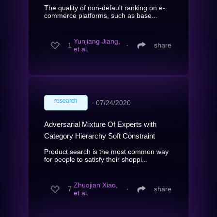
The quality of non-default ranking on e-
commerce platforms, such as base...
Yunjiang Jiang,
1
∙
share
et al.
research
∙
07/24/2020
Adversarial Mixture Of Experts with
Category Hierarchy Soft Constraint
Product search is the most common way
for people to satisfy their shoppi...
Zhuojian Xiao,
7
∙
share
et al.