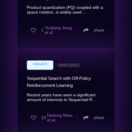
Product quantization (PQ) coupled with a
space rotation, is widely used ...
Yunjiang Jiang,
1
∙
share
et al.
research
∙
02/01/2022
Sequential Search with Off-Policy
Reinforcement Learning
Recent years have seen a significant
amount of interests in Sequential R...
Dadong Miao,
10
∙
share
et al.