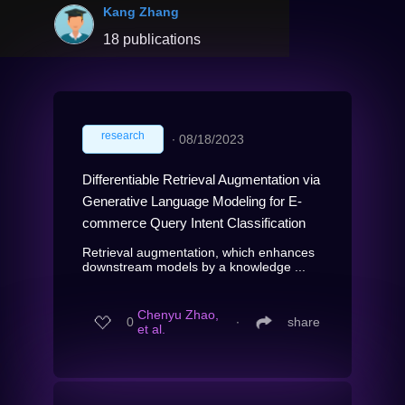
Kang Zhang
18 publications
research
∙
08/18/2023
Differentiable Retrieval Augmentation via
Generative Language Modeling for E-
commerce Query Intent Classification
Retrieval augmentation, which enhances
downstream models by a knowledge ...
Chenyu Zhao,
0
∙
share
et al.