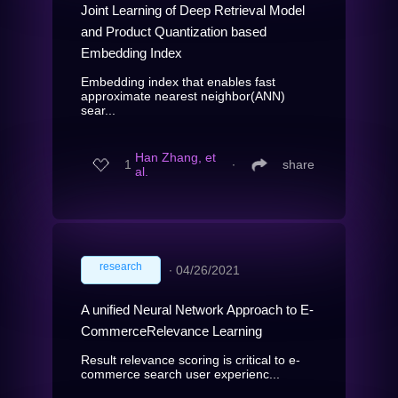
Joint Learning of Deep Retrieval Model
and Product Quantization based
Embedding Index
Embedding index that enables fast
approximate nearest neighbor(ANN)
sear...
Han Zhang, et
1
∙
share
al.
research
∙
04/26/2021
A unified Neural Network Approach to E-
CommerceRelevance Learning
Result relevance scoring is critical to e-
commerce search user experienc...