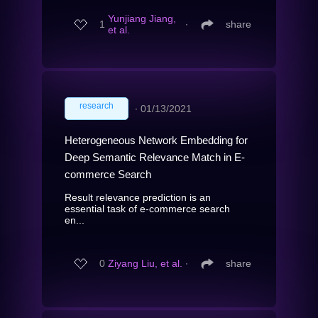
Yunjiang Jiang,
1
∙
share
et al.
research
∙
01/13/2021
Heterogeneous Network Embedding for
Deep Semantic Relevance Match in E-
commerce Search
Result relevance prediction is an
essential task of e-commerce search
en...
0
Ziyang Liu, et al.
∙
share