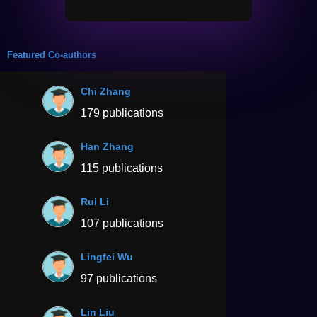
Featured Co-authors
Chi Zhang
179 publications
Han Zhang
115 publications
Rui Li
107 publications
Lingfei Wu
97 publications
Lin Liu