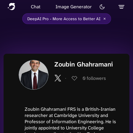
Chat
Image Generator
×
DeepAI Pro - More Access to Better AI
Zoubin Ghahramani
∙
0
followers
Zoubin Ghahramani FRS is a British-Iranian
researcher at Cambridge University and
Professor of Information Engineering. He is
jointly appointed to University College