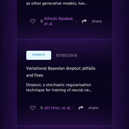
as other generative models, hav...
Alfredo Nazabal,
0
∙
share
et al.
research
∙
07/05/2018
Variational Bayesian dropout: pitfalls
and fixes
Dropout, a stochastic regularisation
technique for training of neural ne...
0
Jiri Hron, et al.
∙
share