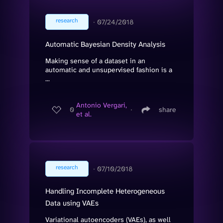
research
∙
07/24/2018
Automatic Bayesian Density Analysis
Making sense of a dataset in an
automatic and unsupervised fashion is a
...
Antonio Vergari,
0
∙
share
et al.
research
∙
07/10/2018
Handling Incomplete Heterogeneous
Data using VAEs
Variational autoencoders (VAEs), as well