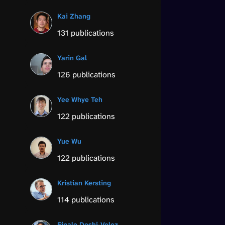
Kai Zhang
131 publications
Yarin Gal
126 publications
Yee Whye Teh
122 publications
Yue Wu
122 publications
Kristian Kersting
114 publications
Finale Doshi-Velez