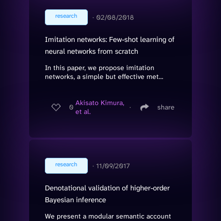
research
∙
02/08/2018
Imitation networks: Few-shot learning of
neural networks from scratch
In this paper, we propose imitation
networks, a simple but effective met...
Akisato Kimura,
0
∙
share
et al.
research
∙
11/09/2017
Denotational validation of higher-order
Bayesian inference
We present a modular semantic account