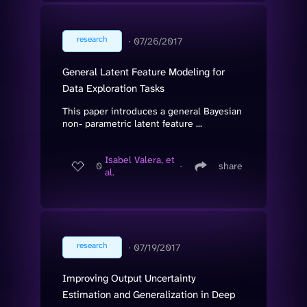
research
∙
07/26/2017
General Latent Feature Modeling for
Data Exploration Tasks
This paper introduces a general Bayesian
non- parametric latent feature ...
Isabel Valera, et
0
∙
share
al.
research
∙
07/19/2017
Improving Output Uncertainty
Estimation and Generalization in Deep