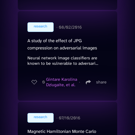
research
∙
08/02/2016
A study of the effect of JPG
compression on adversarial images
Neural network image classifiers are
known to be vulnerable to adversari...
Gintare Karolina
0
∙
share
Dziugaite, et al.
research
∙
07/10/2016
Magnetic Hamiltonian Monte Carlo