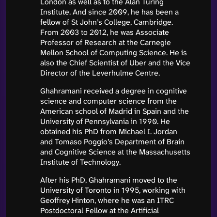
London as well as to the Alan Turing
Institute. And since 2009, he has been a
fellow of St John’s College, Cambridge.
From 2003 to 2012, he was Associate
Professor of Research at the Carnegie
Mellon School of Computing Science. He is
also the Chief Scientist of Uber and the Vice
Director of the Leverhulme Centre.
Ghahramani received a degree in cognitive
science and computer science from the
American school of Madrid in Spain and the
University of Pennsylvania in 1990. He
obtained his PhD from Michael I. Jordan
and Tomaso Poggio’s Department of Brain
and Cognitive Science at the Massachusetts
Institute of Technology.
After his PhD, Ghahramani moved to the
University of Toronto in 1995, working with
Geoffrey Hinton, where he was an ITRC
Postdoctoral Fellow at the Artificial