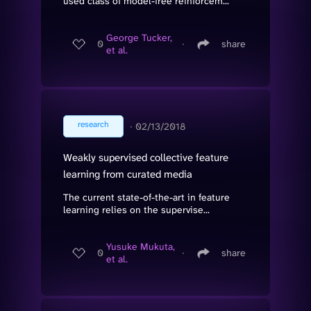
used class of model-free reinforcem...
George Tucker,
0
∙
share
et al.
research
∙
02/13/2018
Weakly supervised collective feature
learning from curated media
The current state-of-the-art in feature
learning relies on the supervise...
Yusuke Mukuta,
0
∙
share
et al.