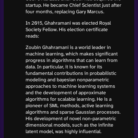
startup. He became Chief Scientist just after
four months, replacing Gary Marcus.
In 2015, Ghahramani was elected Royal
Society Fellow. His election certificate
reads:
Zoubin Ghahramani is a world leader in
machine learning, which makes significant
progress in algorithms that can learn from
data. In particular, it is known for its
fundamental contributions in probabilistic
modeling and bayesian nonparametric
approaches to machine learning systems
and the development of approximate
algorithms for scalable learning. He is a
pioneer of SML methods, active learning
algorithms and sparse Gaussian processes.
His development of novel non-parametric
dimensional models, such as the infinite
latent model, was highly influential.