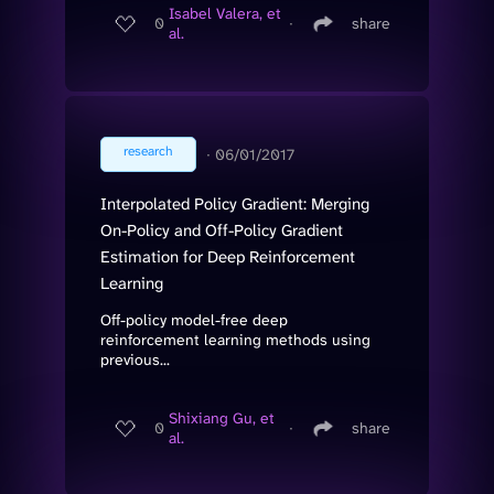
Isabel Valera, et
0
∙
share
al.
research
∙
06/01/2017
Interpolated Policy Gradient: Merging
On-Policy and Off-Policy Gradient
Estimation for Deep Reinforcement
Learning
Off-policy model-free deep
reinforcement learning methods using
previous...
Shixiang Gu, et
0
∙
share
al.