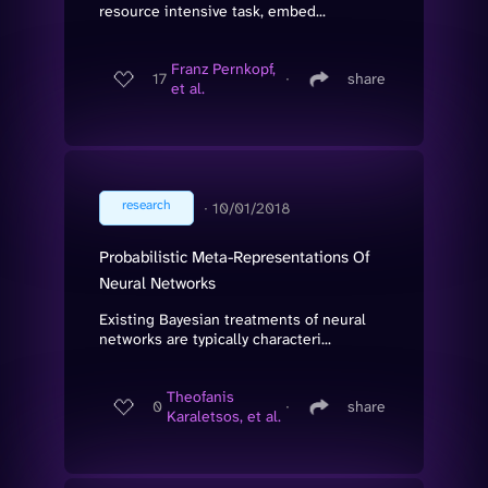
resource intensive task, embed...
Franz Pernkopf,
17
∙
share
et al.
research
∙
10/01/2018
Probabilistic Meta-Representations Of
Neural Networks
Existing Bayesian treatments of neural
networks are typically characteri...
Theofanis
0
∙
share
Karaletsos, et al.