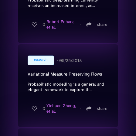
receives an increased interest, as...
Robert Peharz,
0
∙
share
et al.
research
∙
05/25/2018
Variational Measure Preserving Flows
Probabilistic modelling is a general and
elegant framework to capture th...
Yichuan Zhang,
0
∙
share
et al.