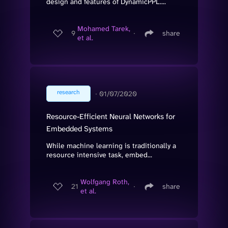
design and features of DynamicPPL....
Mohamed Tarek,
9
∙
share
et al.
research
∙
01/07/2020
Resource-Efficient Neural Networks for
Embedded Systems
While machine learning is traditionally a
resource intensive task, embed...
Wolfgang Roth,
21
∙
share
et al.