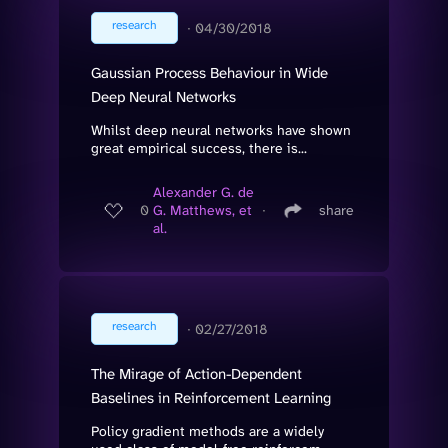
research
∙
04/30/2018
Gaussian Process Behaviour in Wide
Deep Neural Networks
Whilst deep neural networks have shown
great empirical success, there is...
Alexander G. de
0
G. Matthews, et
∙
share
al.
research
∙
02/27/2018
The Mirage of Action-Dependent
Baselines in Reinforcement Learning
Policy gradient methods are a widely