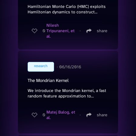
Hamiltonian Monte Carlo (HMC) exploits
Hamiltonian dynamics to construct...
Nilesh
0
Tripuraneni, et
∙
share
al.
research
∙
06/16/2016
The Mondrian Kernel
We introduce the Mondrian kernel, a fast
random feature approximation to...
Matej Balog, et
0
∙
share
al.