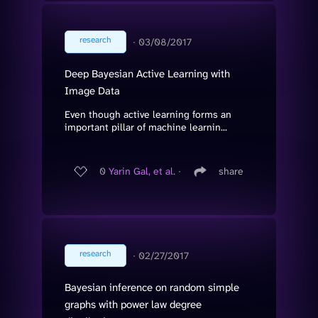
research
∙
03/08/2017
Deep Bayesian Active Learning with
Image Data
Even though active learning forms an
important pillar of machine learnin...
0
Yarin Gal, et al.
∙
share
research
∙
02/27/2017
Bayesian inference on random simple
graphs with power law degree