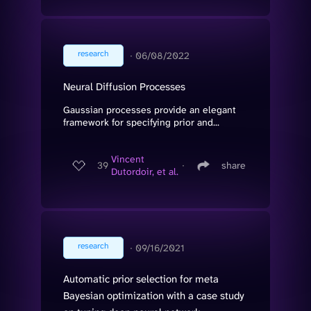
research
∙
06/08/2022
Neural Diffusion Processes
Gaussian processes provide an elegant
framework for specifying prior and...
Vincent
39
∙
share
Dutordoir, et al.
research
∙
09/16/2021
Automatic prior selection for meta
Bayesian optimization with a case study