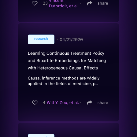
Vincent
23
∙
share
Dutordoir, et al.
research
∙
04/21/2020
Learning Continuous Treatment Policy
and Bipartite Embeddings for Matching
with Heterogeneous Causal Effects
Causal inference methods are widely
applied in the fields of medicine, p...
4
Will Y. Zou, et al.
∙
share