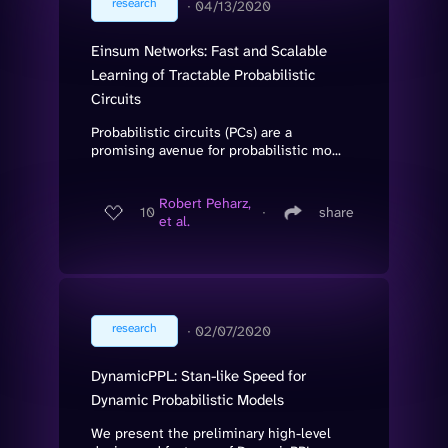
research
∙
04/13/2020
Einsum Networks: Fast and Scalable
Learning of Tractable Probabilistic
Circuits
Probabilistic circuits (PCs) are a
promising avenue for probabilistic mo...
Robert Peharz,
10
∙
share
et al.
research
∙
02/07/2020
DynamicPPL: Stan-like Speed for
Dynamic Probabilistic Models
We present the preliminary high-level