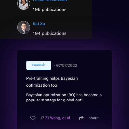
106 publications
Kai Xu
104 publications
research
∙
07/07/2022
Pre-training helps Bayesian
optimization too
Bayesian optimization (BO) has become a
popular strategy for global opti...
17
Zi Wang, et al.
∙
share