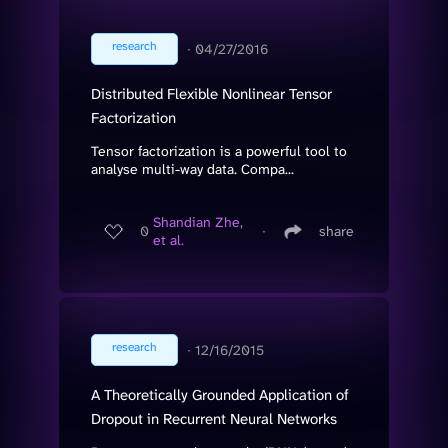
research
∙
04/27/2016
Distributed Flexible Nonlinear Tensor
Factorization
Tensor factorization is a powerful tool to
analyse multi-way data. Compa...
Shandian Zhe,
0
∙
share
et al.
research
∙
12/16/2015
A Theoretically Grounded Application of
Dropout in Recurrent Neural Networks