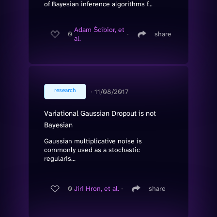
of Bayesian inference algorithms f...
Adam Ścibior, et
0
∙
share
al.
research
∙
11/08/2017
Variational Gaussian Dropout is not
Bayesian
Gaussian multiplicative noise is
commonly used as a stochastic
regularis...
0
Jiri Hron, et al.
∙
share