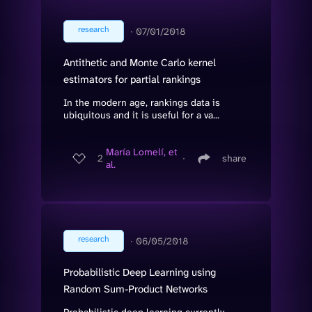
research
∙
07/01/2018
Antithetic and Monte Carlo kernel
estimators for partial rankings
In the modern age, rankings data is
ubiquitous and it is useful for a va...
María Lomelí, et
2
∙
share
al.
research
∙
06/05/2018
Probabilistic Deep Learning using
Random Sum-Product Networks
Probabilistic deep learning currently