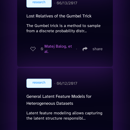
research
∙
06/13/2017
Lost Relatives of the Gumbel Trick
The Gumbel trick is a method to sample
from a discrete probability distr...
Matej Balog, et
0
∙
share
al.
research
∙
06/12/2017
General Latent Feature Models for
Heterogeneous Datasets
Latent feature modeling allows capturing
the latent structure responsibl...