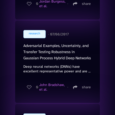
Jordan Burgess,
0
∙
share
et al.
research
∙
07/08/2017
Adversarial Examples, Uncertainty, and
Transfer Testing Robustness in
Gaussian Process Hybrid Deep Networks
Deep neural networks (DNNs) have
excellent representative power and are ...
John Bradshaw,
0
∙
share
et al.