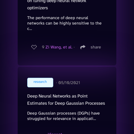
on tuning deep neural network
optimizers
The performance of deep neural
networks can be highly sensitive to the
c...
9
Zi Wang, et al.
∙
share
research
∙
05/10/2021
Deep Neural Networks as Point
Estimates for Deep Gaussian Processes
Deep Gaussian processes (DGPs) have
struggled for relevance in applicati...