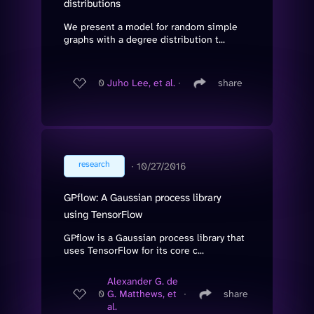
distributions
We present a model for random simple
graphs with a degree distribution t...
0
Juho Lee, et al.
∙
share
research
∙
10/27/2016
GPflow: A Gaussian process library
using TensorFlow
GPflow is a Gaussian process library that
uses TensorFlow for its core c...
Alexander G. de
0
G. Matthews, et
∙
share
al.