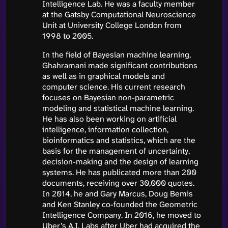
Intelligence Lab. He was a faculty member
at the Gatsby Computational Neuroscience
Unit at University College London from
1998 to 2005.
In the field of Bayesian machine learning,
Ghahramani made significant contributions
as well as in graphical models and
computer science. His current research
focuses on Bayesian non-parametric
modeling and statistical machine learning.
He has also been working on artificial
intelligence, information collection,
bioinformatics and statistics, which are the
basis for the management of uncertainty,
decision-making and the design of learning
systems. He has publicated more than 200
documents, receiving over 30,000 quotes.
In 2014, he and Gary Marcus, Doug Bemis
and Ken Stanley co-founded the Geometric
Intelligence Company. In 2016, he moved to
Uber’s A.I. Labs after Uber had acquired the