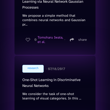
Learning via Neural Network Gaussian
Processes
We propose a simple method that
combines neural networks and Gaussian
pr...
Tomoharu Iwata,
0
∙
share
et al.
research
∙
07/18/2017
One-Shot Learning in Discriminative
Neural Networks
We consider the task of one-shot
learning of visual categories. In this ...