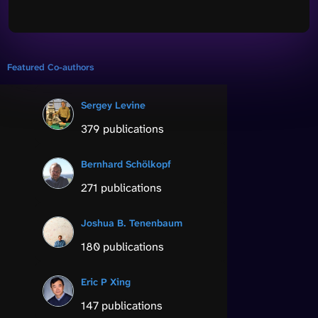
Featured Co-authors
Sergey Levine
379 publications
Bernhard Schölkopf
271 publications
Joshua B. Tenenbaum
180 publications
Eric P Xing
147 publications