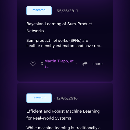
research
∙
05/26/2019
Bayesian Learning of Sum-Product
Networks
Sum-product networks (SPNs) are
flexible density estimators and have rec...
Martin Trapp, et
0
∙
share
al.
research
∙
12/05/2018
Efficient and Robust Machine Learning
for Real-World Systems
While machine learning is traditionally a