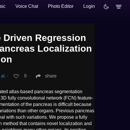
sic
Voice Chat
Photo Editor
Login
 Driven Regression
ancreas Localization
ion
al.
∙
8
∙
share
mated atlas-based pancreas segmentation
3D fully convolutional network (FCN) feature-
entation of the pancreas is difficult because
 variations than other organs. Previous pancreas
al with such variations. We propose a fully
method that contains novel localization and
 neighbors many other organs, its position