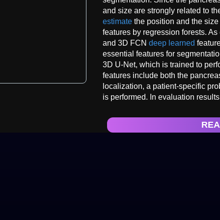
and size are strongly related to t
estimate
the position and the size
features by regression forests. As
and 3D FCN
deep learned
feature
essential features for segmentat
3D U-Net, which is trained to per
features include both the pancrea
localization, a patient-specific p
is performed. In evaluation resul
REA