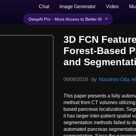
Chat
Image Generator
Video
Mu
×
DeepAI Pro - More Access to Better AI
3D FCN Feature
Forest-Based P
and Segmentat
06/08/2018
∙
by
Masahiro Oda, et 
This paper presents a fully auto
method from CT volumes utilizing 
based pancreas localization. Segm
it has larger inter-patient spatial
segmentation methods failed to de
automated pancreas segmentation 
segmentation. Since the pancreas