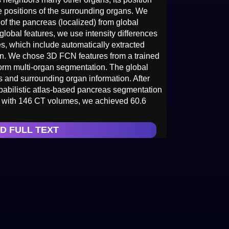
he positions of the surrounding organs. We
 of the pancreas (localized) from global
 global features, we use intensity differences
s, which include automatically extracted
ion. We chose 3D FCN features from a trained
form multi-organ segmentation. The global
s and surrounding organ information. After
robabilistic atlas-based pancreas segmentation
ts with 146 CT volumes, we achieved 60.6
D FULL TEXT