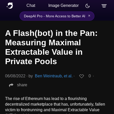
Chat
Image Generator
×
DeepAI Pro - More Access to Better AI
A Flash(bot) in the Pan:
Measuring Maximal
Extractable Value in
Private Pools
06/08/2022
∙
by
Ben Weintraub, et al.
∙
0
∙
share
The rise of Ethereum has lead to a flourishing
decentralized marketplace that has, unfortunately, fallen
victim to frontrunning and Maximal Extractable Value