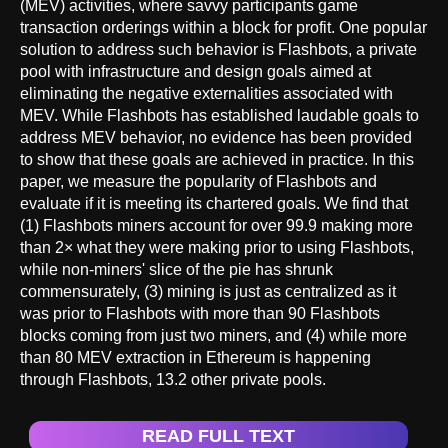
(MEV) activities, where savvy participants game
transaction orderings within a block for profit. One popular
solution to address such behavior is Flashbots, a private
pool with infrastructure and design goals aimed at
eliminating the negative externalities associated with
MEV. While Flashbots has established laudable goals to
address MEV behavior, no evidence has been provided
to show that these goals are achieved in practice. In this
paper, we measure the popularity of Flashbots and
evaluate if it is meeting its chartered goals. We find that
(1) Flashbots miners account for over 99.9 making more
than 2× what they were making prior to using Flashbots,
while non-miners' slice of the pie has shrunk
commensurately, (3) mining is just as centralized as it
was prior to Flashbots with more than 90 Flashbots
blocks coming from just two miners, and (4) while more
than 80 MEV extraction in Ethereum is happening
through Flashbots, 13.2 other private pools.
READ FULL TEXT