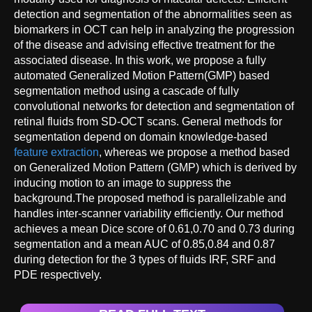
detection and segmentation of the abnormalities seen as
biomarkers in OCT can help in analyzing the progression
of the disease and advising effective treatment for the
associated disease. In this work, we propose a fully
automated Generalized Motion Pattern(GMP) based
segmentation method using a cascade of fully
convolutional networks for detection and segmentation of
retinal fluids from SD-OCT scans. General methods for
segmentation depend on domain knowledge-based
feature extraction
, whereas we propose a method based
on Generalized Motion Pattern (GMP) which is derived by
inducing motion to an image to suppress the
background.The proposed method is parallelizable and
handles inter-scanner variability efficiently. Our method
achieves a mean Dice score of 0.61,0.70 and 0.73 during
segmentation and a mean AUC of 0.85,0.84 and 0.87
during detection for the 3 types of fluids IRF, SRF and
PDE respectively.