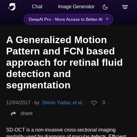
Chat
Image Generator
×
DeepAI Pro - More Access to Better AI
A Generalized Motion
Pattern and FCN based
approach for retinal fluid
detection and
segmentation
12/04/2017
∙
by
Shivin Yadav, et al.
∙
0
∙
share
SD-OCT is a non-invasive cross-sectional imaging
modality used for diagnosis of macular defects. Efficient