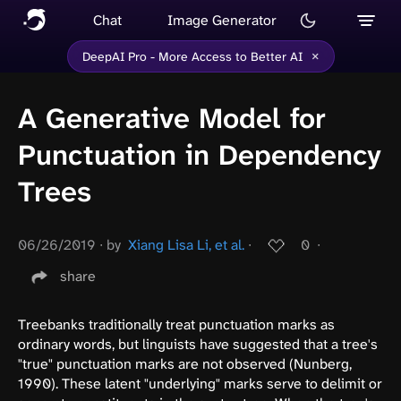
Chat
Image Generator
×
DeepAI Pro - More Access to Better AI
A Generative Model for
Punctuation in Dependency
Trees
06/26/2019
∙
by
Xiang Lisa Li, et al.
∙
0
∙
share
Treebanks traditionally treat punctuation marks as
ordinary words, but linguists have suggested that a tree's
"true" punctuation marks are not observed (Nunberg,
1990). These latent "underlying" marks serve to delimit or