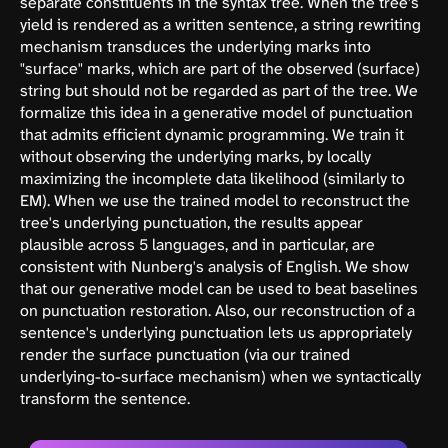
separate constituents in the syntax tree. When the tree's
yield is rendered as a written sentence, a string rewriting
mechanism transduces the underlying marks into
"surface" marks, which are part of the observed (surface)
string but should not be regarded as part of the tree. We
formalize this idea in a generative model of punctuation
that admits efficient dynamic programming. We train it
without observing the underlying marks, by locally
maximizing the incomplete data likelihood (similarly to
EM). When we use the trained model to reconstruct the
tree's underlying punctuation, the results appear
plausible across 5 languages, and in particular, are
consistent with Nunberg's analysis of English. We show
that our generative model can be used to beat baselines
on punctuation restoration. Also, our reconstruction of a
sentence's underlying punctuation lets us appropriately
render the surface punctuation (via our trained
underlying-to-surface mechanism) when we syntactically
transform the sentence.