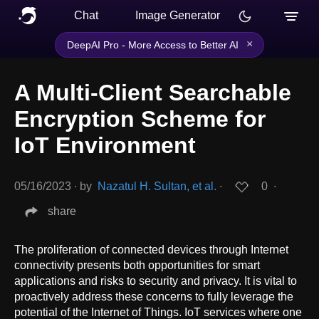
Chat
Image Generator
×
DeepAI Pro - More Access to Better AI
A Multi-Client Searchable
Encryption Scheme for
IoT Environment
05/16/2023
∙
by
Nazatul H. Sultan, et al.
∙
0
∙
share
The proliferation of connected devices through Internet
connectivity presents both opportunities for smart
applications and risks to security and privacy. It is vital to
proactively address these concerns to fully leverage the
potential of the Internet of Things. IoT services where one