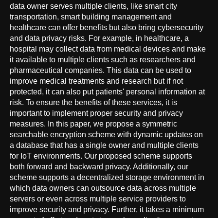
data owner serves multiple clients, like smart city
transportation, smart building management and
healthcare can offer benefits but also bring cybersecurity
and data privacy risks. For example, in healthcare, a
hospital may collect data from medical devices and make
it available to multiple clients such as researchers and
pharmaceutical companies. This data can be used to
improve medical treatments and research but if not
protected, it can also put patients' personal information at
risk. To ensure the benefits of these services, it is
important to implement proper security and privacy
measures. In this paper, we propose a symmetric
searchable encryption scheme with dynamic updates on
a database that has a single owner and multiple clients
for IoT environments. Our proposed scheme supports
both forward and backward privacy. Additionally, our
scheme supports a decentralized storage environment in
which data owners can outsource data across multiple
servers or even across multiple service providers to
improve security and privacy. Further, it takes a minimum