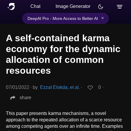
Chat
Image Generator
×
DeepAI Pro - More Access to Better AI
A self-contained karma
economy for the dynamic
allocation of common
resources
07/01/2022
∙
by
Ezzat Elokda, et al.
∙
0
∙
share
This paper presents karma mechanisms, a novel
approach to the repeated allocation of a scarce resource
among competing agents over an infinite time. Examples