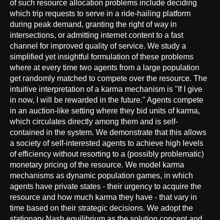
of such resource allocation problems include deciding
which trip requests to serve in a ride-hailing platform
during peak demand, granting the right of way in
intersections, or admitting internet content to a fast
channel for improved quality of service. We study a
simplified yet insightful formulation of these problems
where at every time two agents from a large population
get randomly matched to compete over the resource. The
intuitive interpretation of a karma mechanism is "If I give
in now, I will be rewarded in the future." Agents compete
in an auction-like setting where they bid units of karma,
which circulates directly among them and is self-
contained in the system. We demonstrate that this allows
a society of self-interested agents to achieve high levels
of efficiency without resorting to a (possibly problematic)
monetary pricing of the resource. We model karma
mechanisms as dynamic population games, in which
agents have private states - their urgency to acquire the
resource and how much karma they have - that vary in
time based on their strategic decisions. We adopt the
stationary Nash equilibrium as the solution concept and