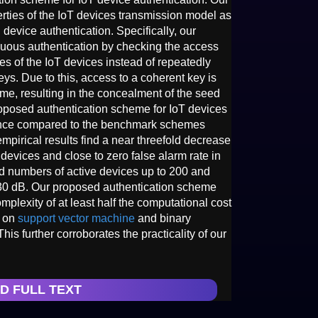
erties of the IoT devices transmission model as
 device authentication. Specifically, our
uous authentication by checking the access
s of the IoT devices instead of repeatedly
ys. Due to this, access to a coherent key is
me, resulting in the concealment of the seed
roposed authentication scheme for IoT devices
nce compared to the benchmark schemes
mpirical results find a near threefold decrease
e devices and close to zero false alarm rate in
ed numbers of active devices up to 200 and
30 dB. Our proposed authentication scheme
plexity of at least half the computational cost
d on
support vector machine
and binary
This further corroborates the practicality of our
D FULL TEXT