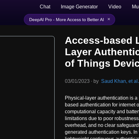
Chat
Image Generator
Video
Mu
×
DeepAI Pro - More Access to Better AI
Access-based L
Layer Authentic
of Things Devi
03/01/2023
∙
by
Saud Khan, et al.
Physical-layer authentication is a
based authentication for internet o
computational capacity and batte
limitations due to poor robustness
overhead, and no clear safeguard 
generated authentication keys. In
lightweight continuous authentica