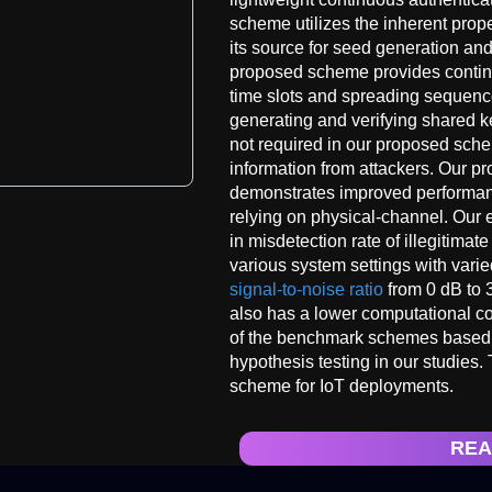
scheme utilizes the inherent prop
its source for seed generation and
proposed scheme provides contin
time slots and spreading sequence
generating and verifying shared ke
not required in our proposed sche
information from attackers. Our p
demonstrates improved performa
relying on physical-channel. Our e
in misdetection rate of illegitimat
various system settings with vari
signal-to-noise ratio
from 0 dB to 
also has a lower computational com
of the benchmark schemes base
hypothesis testing in our studies. 
scheme for IoT deployments.
REA