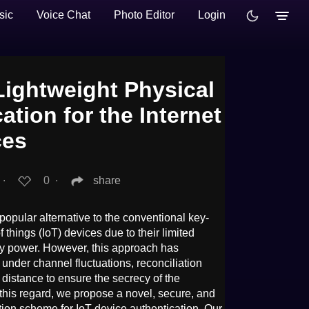
sic
Voice Chat
Photo Editor
Login
ightweight Physical
ation for the Internet
ces
∙
0
∙
share
 popular alternative to the conventional key-
f things (IoT) devices due to their limited
ry power. However, this approach has
 under channel fluctuations, reconciliation
distance to ensure the secrecy of the
 this regard, we propose a novel, secure, and
tion scheme for IoT device authentication. Our