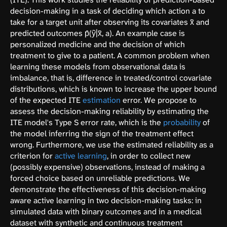
decision-making in a task of deciding which action a to
take for a target unit after observing its covariates x̃ and
predicted outcomes p̂(ỹ|x̃, a). An example case is
personalized medicine and the decision of which
treatment to give to a patient. A common problem when
learning these models from observational data is
imbalance, that is, difference in treated/control covariate
distributions, which is known to increase the upper bound
of the expected ITE
estimation
error. We propose to
assess the decision-making reliability by estimating the
ITE model's Type S error rate, which is the
probability
of
the model inferring the sign of the treatment effect
wrong. Furthermore, we use the estimated reliability as a
criterion for
active learning
, in order to collect new
(possibly expensive) observations, instead of making a
forced choice based on unreliable predictions. We
demonstrate the effectiveness of this decision-making
aware active learning in two decision-making tasks: in
simulated data with binary outcomes and in a medical
dataset with synthetic and continuous treatment