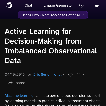
Chat
Image Generator
×
DeepAI Pro - More Access to Better AI
Active Learning for
Decision-Making from
Imbalanced Observational
Data
04/10/2019
∙
by
Iiris Sundin, et al.
∙
14
∙
share
Machine learning
can help personalized decision support
by learning models to predict individual treatment effects
(ITE). This work studies the reliability of prediction-based