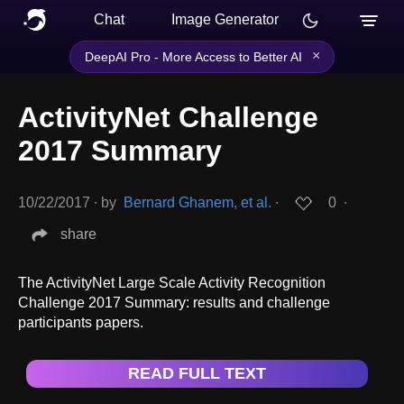
Chat
Image Generator
×
DeepAI Pro - More Access to Better AI
ActivityNet Challenge
2017 Summary
10/22/2017
∙
by
Bernard Ghanem, et al.
∙
0
∙
share
The ActivityNet Large Scale Activity Recognition
Challenge 2017 Summary: results and challenge
participants papers.
READ FULL TEXT