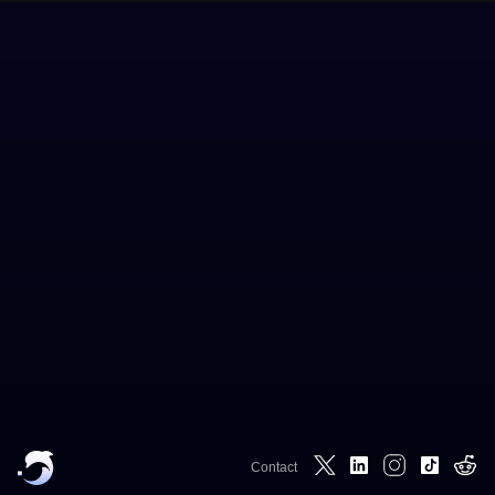
Contact