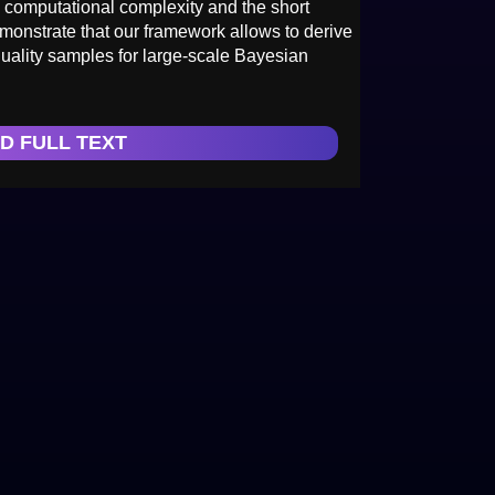
on computational complexity and the short
emonstrate that our framework allows to derive
uality samples for large-scale Bayesian
D FULL TEXT