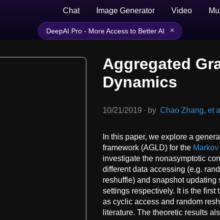
Chat
Image Generator
Video
Mu
×
DeepAI Pro - More Access to Better AI
Aggregated Gra
Dynamics
10/21/2019
∙
by
Chao Zhang, et a
In this paper, we explore a gene
framework (AGLD) for the
Markov
investigate the nonasymptotic con
different data accessing (e.g. ra
reshuffle) and snapshot updating
settings respectively. It is the firs
as cyclic access and random res
literature. The theoretic results 