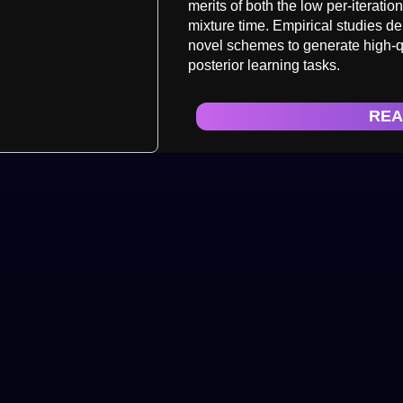
merits of both the low per-iterati
mixture time. Empirical studies d
novel schemes to generate high-q
posterior learning tasks.
REA