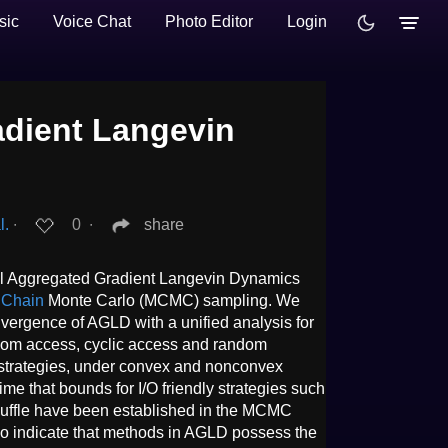
sic
Voice Chat
Photo Editor
Login
dient Langevin
l.
∙
0
∙
share
ral Aggregated Gradient Langevin Dynamics
 Chain
Monte Carlo (MCMC) sampling. We
vergence of AGLD with a unified analysis for
ndom access, cyclic access and random
 strategies, under convex and nonconvex
t time that bounds for I/O friendly strategies such
huffle have been established in the MCMC
also indicate that methods in AGLD possess the