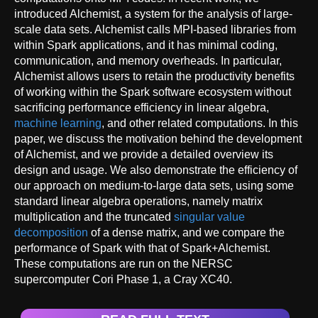
introduced Alchemist, a system for the analysis of large-
scale data sets. Alchemist calls MPI-based libraries from
within Spark applications, and it has minimal coding,
communication, and memory overheads. In particular,
Alchemist allows users to retain the productivity benefits
of working within the Spark software ecosystem without
sacrificing performance efficiency in linear algebra,
machine learning
, and other related computations. In this
paper, we discuss the motivation behind the development
of Alchemist, and we provide a detailed overview its
design and usage. We also demonstrate the efficiency of
our approach on medium-to-large data sets, using some
standard linear algebra operations, namely matrix
multiplication and the truncated
singular value
decomposition
of a dense matrix, and we compare the
performance of Spark with that of Spark+Alchemist.
These computations are run on the NERSC
supercomputer Cori Phase 1, a Cray XC40.