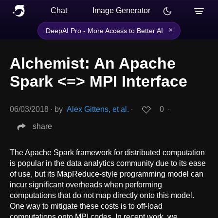
Chat
Image Generator
×
DeepAI Pro - More Access to Better AI
Alchemist: An Apache
Spark <=> MPI Interface
06/03/2018
∙
by
Alex Gittens, et al.
∙
0
∙
share
The Apache Spark framework for distributed computation
is popular in the data analytics community due to its ease
of use, but its MapReduce-style programming model can
incur significant overheads when performing
computations that do not map directly onto this model.
One way to mitigate these costs is to off-load
computations onto MPI codes. In recent work, we