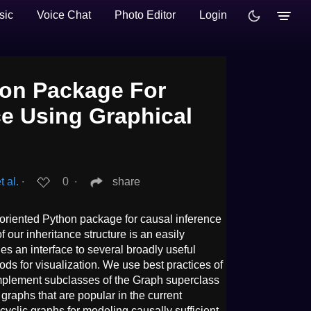
sic
Voice Chat
Photo Editor
Login
on Package For
ce Using Graphical
t al.
∙
0
∙
share
riented Python package for causal inference
f our inheritance structure is an easily
es an interface to several broadly useful
s for visualization. We use best practices of
mplement subclasses of the Graph superclass
 graphs that are popular in the current
acyclic graphs for modeling causally sufficient