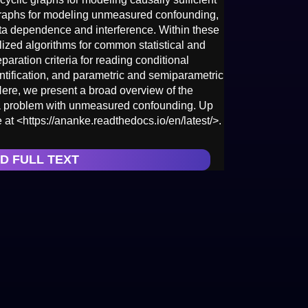
graphs for modeling unmeasured confounding,
ta dependence and interference. Within these
ized algorithms for common statistical and
aration criteria for reading conditional
tification, and parametric and semiparametric
ere, we present a broad overview of the
a problem with unmeasured confounding. Up
 at <https://ananke.readthedocs.io/en/latest/>.
D FULL TEXT