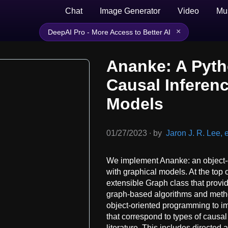
Chat
Image Generator
Video
Mu
×
DeepAI Pro - More Access to Better AI
Ananke: A Pyth
Causal Inferen
Models
01/27/2023
∙
by
Jaron J. R. Lee, e
We implement Ananke: an object-o
with graphical models. At the top o
extensible Graph class that provid
graph-based algorithms and method
object-oriented programming to i
that correspond to types of causal
literature. This includes directed 