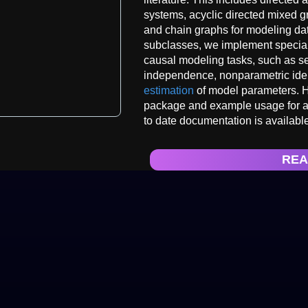
systems, acyclic directed mixed 
and chain graphs for modeling da
subclasses, we implement special
causal modeling tasks, such as sep
independence, nonparametric iden
estimation
of model parameters. H
package and example usage for 
to date documentation is available
REA