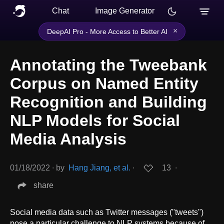
Chat
Image Generator
×
DeepAI Pro - More Access to Better AI
Annotating the Tweebank
Corpus on Named Entity
Recognition and Building
NLP Models for Social
Media Analysis
01/18/2022
∙
by
Hang Jiang, et al.
∙
13
∙
share
Social media data such as Twitter messages ("tweets")
pose a particular challenge to NLP systems because of