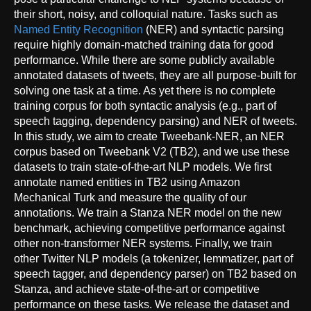
their short, noisy, and colloquial nature. Tasks such as
Named Entity Recognition
(NER) and syntactic parsing
require highly domain-matched training data for good
performance. While there are some publicly available
annotated datasets of tweets, they are all purpose-built for
solving one task at a time. As yet there is no complete
training corpus for both syntactic analysis (e.g., part of
speech tagging, dependency parsing) and NER of tweets.
In this study, we aim to create Tweebank-NER, an NER
corpus based on Tweebank V2 (TB2), and we use these
datasets to train state-of-the-art NLP models. We first
annotate named entities in TB2 using Amazon
Mechanical Turk and measure the quality of our
annotations. We train a Stanza NER model on the new
benchmark, achieving competitive performance against
other non-transformer NER systems. Finally, we train
other Twitter NLP models (a tokenizer, lemmatizer, part of
speech tagger, and dependency parser) on TB2 based on
Stanza, and achieve state-of-the-art or competitive
performance on these tasks. We release the dataset and