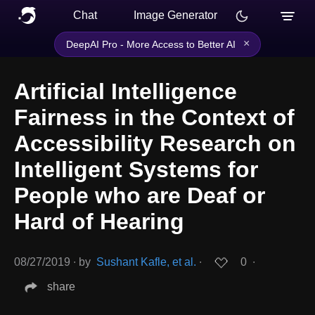
Chat
Image Generator
×
DeepAI Pro - More Access to Better AI
Artificial Intelligence
Fairness in the Context of
Accessibility Research on
Intelligent Systems for
People who are Deaf or
Hard of Hearing
08/27/2019
∙
by
Sushant Kafle, et al.
∙
0
∙
share