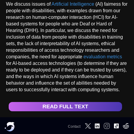
We discuss issues of
Artificial Intelligence
(AI) fairness for
people with disabilities, with examples drawn from our
research on human-computer interaction (HCI) for AI-
based systems for people who are Deaf or Hard of
Hearing (DHH). In particular, we discuss the need for
inclusion of data from people with disabilities in training
sets, the lack of interpretability of AI systems, ethical
responsibilities of access technology researchers and
companies, the need for appropriate
evaluation metrics
for AI-based access technologies (to determine if they are
ready to be deployed and if they can be trusted by users),
and the ways in which AI systems influence human
behavior and influence the set of abilities needed by
users to successfully interact with computing systems.
READ FULL TEXT
Contact