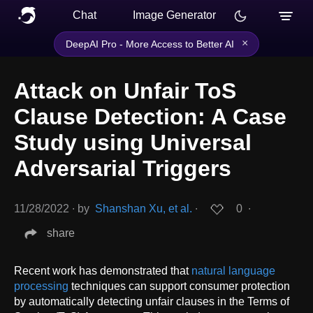
Chat
Image Generator
×
DeepAI Pro - More Access to Better AI
Attack on Unfair ToS
Clause Detection: A Case
Study using Universal
Adversarial Triggers
11/28/2022
∙
by
Shanshan Xu, et al.
∙
0
∙
share
Recent work has demonstrated that
natural language
processing
techniques can support consumer protection
by automatically detecting unfair clauses in the Terms of