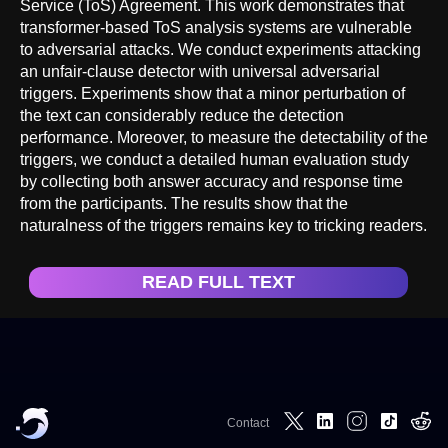
Service (ToS) Agreement. This work demonstrates that
transformer-based ToS analysis systems are vulnerable
to adversarial attacks. We conduct experiments attacking
an unfair-clause detector with universal adversarial
triggers. Experiments show that a minor perturbation of
the text can considerably reduce the detection
performance. Moreover, to measure the detectability of the
triggers, we conduct a detailed human evaluation study
by collecting both answer accuracy and response time
from the participants. The results show that the
naturalness of the triggers remains key to tricking readers.
READ FULL TEXT
Contact