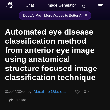
Chat
Image Generator
×
DeepAI Pro - More Access to Better AI
Automated eye disease
classification method
from anterior eye image
using anatomical
structure focused image
classification technique
05/04/2020
∙
by
Masahiro Oda, et al.
∙
0
∙
share