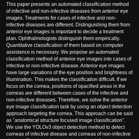
This paper presents an automated classification method
of infective and non-infective diseases from anterior eye
images. Treatments for cases of infective and non-
infective diseases are different. Distinguishing them from
anterior eye images is important to decide a treatment
plan. Ophthalmologists distinguish them empirically.
Quantitative classification of them based on computer
assistance is necessary. We propose an automated
classification method of anterior eye images into cases of
infective or non-infective disease. Anterior eye images
have large variations of the eye position and brightness of
illumination. This makes the classification difficult. If we
focus on the cornea, positions of opacified areas in the
corneas are different between cases of the infective and
non-infective diseases. Therefore, we solve the anterior
eye image classification task by using an object detection
approach targeting the cornea. This approach can be said
as "anatomical structure focused image classification".
We use the YOLOv3 object detection method to detect
corneas of infective disease and corneas of non-infective