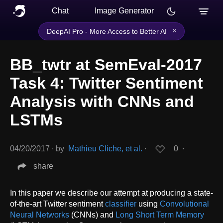
Chat
Image Generator
×
DeepAI Pro - More Access to Better AI
BB_twtr at SemEval-2017
Task 4: Twitter Sentiment
Analysis with CNNs and
LSTMs
04/20/2017
∙
by
Mathieu Cliche, et al.
∙
0
∙
share
In this paper we describe our attempt at producing a state-
of-the-art Twitter sentiment
classifier
using
Convolutional
Neural Networks
(CNNs) and
Long Short Term Memory