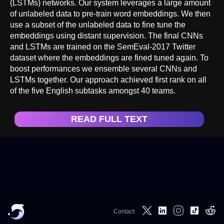
(LSTMs) networks. Our system leverages a large amount
of unlabeled data to pre-train word embeddings. We then
use a subset of the unlabeled data to fine tune the
embeddings using distant supervision. The final CNNs
and LSTMs are trained on the SemEval-2017 Twitter
dataset where the embeddings are fined tuned again. To
boost performances we ensemble several CNNs and
LSTMs together. Our approach achieved first rank on all
of the five English subtasks amongst 40 teams.
READ FULL TEXT
Contact