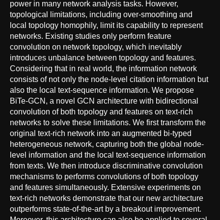
power in many network analysis tasks. However,
topological limitations, including over-smoothing and
local topology homophily, limit its capability to represent
networks. Existing studies only perform feature
convolution on network topology, which inevitably
introduces unbalance between topology and features.
Considering that in real world, the information network
consists of not only the node-level citation information but
also the local text-sequence information. We propose
BiTe-GCN, a novel GCN architecture with bidirectional
convolution of both topology and features on text-rich
networks to solve these limitations. We first transform the
original text-rich network into an augmented bi-typed
heterogeneous network, capturing both the global node-
level information and the local text-sequence information
from texts. We then introduce discriminative convolution
mechanisms to performs convolutions of both topology
and features simultaneously. Extensive experiments on
text-rich networks demonstrate that our new architecture
outperforms state-of-the-art by a breakout improvement.
Moreover, this architecture can also be applied to several