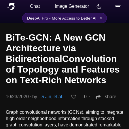
Chat
Image Generator
×
DeepAI Pro - More Access to Better AI
BiTe-GCN: A New GCN
Architecture via
BidirectionalConvolution
of Topology and Features
on Text-Rich Networks
10/23/2020
∙
by
Di Jin, et al.
∙
10
∙
share
Graph convolutional networks (GCNs), aiming to integrate
high-order neighborhood information through stacked
graph convolution layers, have demonstrated remarkable