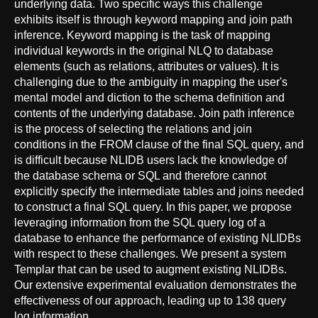
underlying data. Two specific ways this challenge
exhibits itself is through keyword mapping and join path
inference. Keyword mapping is the task of mapping
individual keywords in the original NLQ to database
elements (such as relations, attributes or values). It is
challenging due to the ambiguity in mapping the user's
mental model and diction to the schema definition and
contents of the underlying database. Join path inference
is the process of selecting the relations and join
conditions in the FROM clause of the final SQL query, and
is difficult because NLIDB users lack the knowledge of
the database schema or SQL and therefore cannot
explicitly specify the intermediate tables and joins needed
to construct a final SQL query. In this paper, we propose
leveraging information from the SQL query log of a
database to enhance the performance of existing NLIDBs
with respect to these challenges. We present a system
Templar that can be used to augment existing NLIDBs.
Our extensive experimental evaluation demonstrates the
effectiveness of our approach, leading up to 138 query
log information.