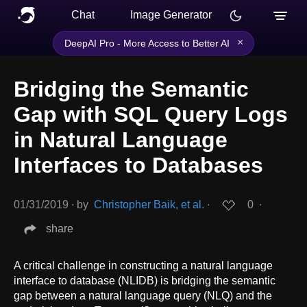
Chat
Image Generator
×
DeepAI Pro - More Access to Better AI
Bridging the Semantic
Gap with SQL Query Logs
in Natural Language
Interfaces to Databases
01/31/2019
∙
by
Christopher Baik, et al.
∙
0
∙
share
A critical challenge in constructing a natural language
interface to database (NLIDB) is bridging the semantic
gap between a natural language query (NLQ) and the