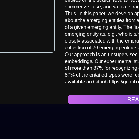
summerize, fuse, and validate fr
Thus, in this paper, we develop 
about the emerging entities from 
of a given emerging entity. The fir
emerging entity as, e.g., who is s
closely associated with the emerg
collection of 20 emerging entities 
Our approach is an unsupervised 
embeddings. Our experimental stu
of more than 87% for recognizing 
87% of the entailed types were re
available on Github https://git
REA