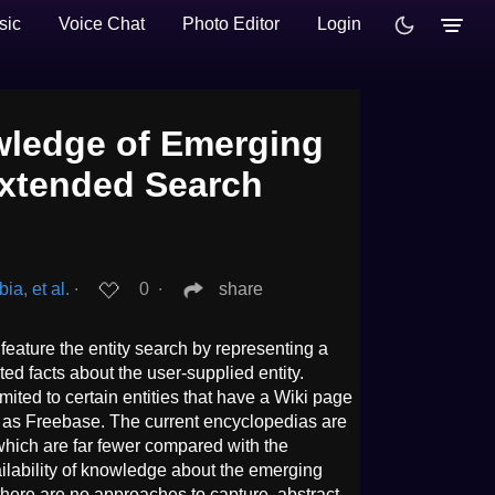
sic
Voice Chat
Photo Editor
Login
wledge of Emerging
Extended Search
a, et al.
∙
0
∙
share
eature the entity search by representing a
d facts about the user-supplied entity.
ited to certain entities that have a Wiki page
h as Freebase. The current encyclopedias are
, which are far fewer compared with the
ailability of knowledge about the emerging
 there are no approaches to capture, abstract,