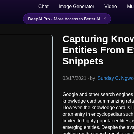
Chat
Image Generator
Video
Mu
×
DeepAI Pro - More Access to Better AI
Capturing Kno
Entities From 
Snippets
03/17/2021
∙
by
Sunday C. Ngwobi
Google and other search engines f
knowledge card summarizing relate
However, the knowledge card is lim
or an entry in encyclopedias suc
limited to highly popular entities
emerging entities. Despite the av
entities on the search results, yet