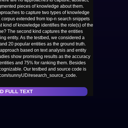
agmented pieces of knowledge about them.
approaches to capture two types of knowledge
a corpus extended from top-n search snippets
st kind of knowledge identifies the role(s) of the
/he? The second kind captures the entities
ing entity. As the testbed, we considered a
and 20 popular entities as the ground truth.
approach based on text analysis and entity
dies show promising results as the accuracy
entities and 75% for ranking them. Besides
cognizable. Our testbed and source code is
hub.com/sunnyUD/research_source_code.
D FULL TEXT