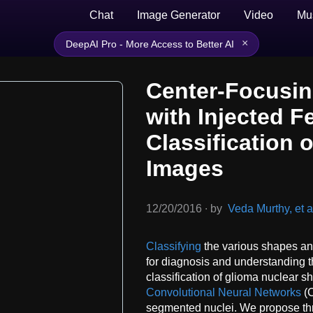
Chat
Image Generator
Video
Mu
×
DeepAI Pro - More Access to Better AI
Center-Focusin
with Injected F
Classification 
Images
12/20/2016
∙
by
Veda Murthy, et a
Classifying
the various shapes and 
for diagnosis and understanding 
classification of glioma nuclear s
Convolutional Neural Networks
(C
segmented nuclei. We propose thr