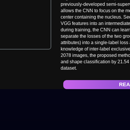
previously-developed semi-superv
allows the CNN to focus on the mo
center containing the nucleus. Se
VGG features into an intermediat
during training, the CNN can lear
separate the losses of the two gr
attributes) into a single-label loss
knowledge of inter-label exclusiv
2078 images, the proposed methods
and shape classification by 21.54
dataset.
REA