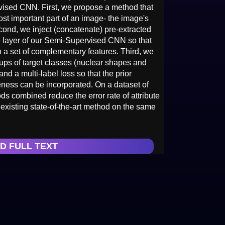
ised CNN. First, we propose a method that
st important part of an image- the image's
cond, we inject (concatenate) pre-extracted
e layer of our Semi-Supervised CNN so that
n a set of complementary features. Third, we
oups of target classes (nuclear shapes and
 and a multi-label loss so that the prior
eness can be incorporated. On a dataset of
 combined reduce the error rate of attribute
 existing state-of-the-art method on the same
D FULL TEXT