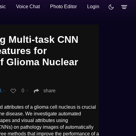
sic
Voice Chat
Photo Editor
Login
g Multi-task CNN
eatures for
of Glioma Nuclear
l.
∙
0
∙
share
attributes of a glioma cell nucleus is crucial
the disease. We investigate automated
hapes and visual attributes using
NNs) on pathology images of automatically
ee methods that improve the performance of a