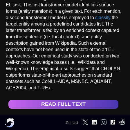
EL task. The first transformer model identifies surface
forms (entity mentions) in a given text. For each mention,
a second transformer model is employed to
classify
the
target entity among a predefined candidates list. The
latter transformer is fed by an enriched context captured
from the sentence (i.e. local context), and entity
description gained from Wikipedia. Such external
contexts have not been used in the state of the art EL
approaches. Our empirical study was conducted on two
well-known knowledge bases (i.e., Wikidata and
Wikipedia). The empirical results suggest that CHOLAN
outperforms state-of-the-art approaches on standard
datasets such as CoNLL-AIDA, MSNBC, AQUAINT,
ACE2004, and T-REx.
READ FULL TEXT
Contact