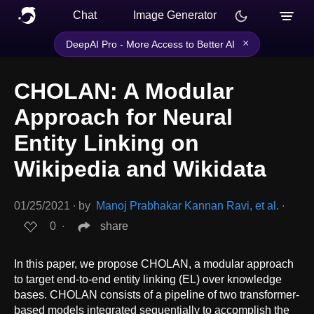
Chat
Image Generator
×
DeepAI Pro - More Access to Better AI
CHOLAN: A Modular
Approach for Neural
Entity Linking on
Wikipedia and Wikidata
01/25/2021
∙
by
Manoj Prabhakar Kannan Ravi, et al.
∙
0
∙
share
In this paper, we propose CHOLAN, a modular approach
to target end-to-end entity linking (EL) over knowledge
bases. CHOLAN consists of a pipeline of two transformer-
based models integrated sequentially to accomplish the