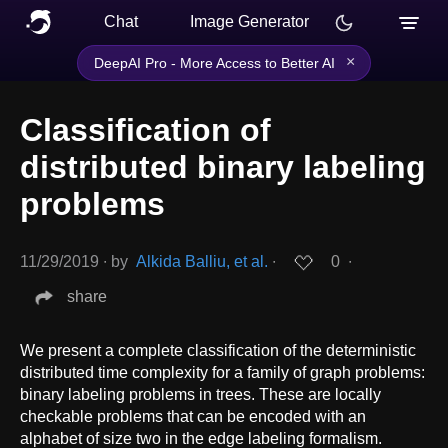
Chat
Image Generator
×
DeepAI Pro - More Access to Better AI
Classification of
distributed binary labeling
problems
11/29/2019
∙
by
Alkida Balliu, et al.
∙
0
∙
share
We present a complete classification of the deterministic
distributed time complexity for a family of graph problems:
binary labeling problems in trees. These are locally
checkable problems that can be encoded with an
alphabet of size two in the edge labeling formalism.