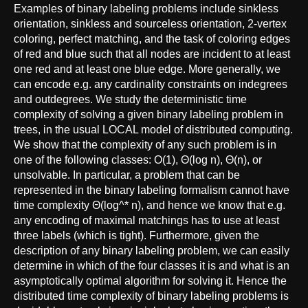
Examples of binary labeling problems include sinkless
orientation, sinkless and sourceless orientation, 2-vertex
coloring, perfect matching, and the task of coloring edges
of red and blue such that all nodes are incident to at least
one red and at least one blue edge. More generally, we
can encode e.g. any cardinality constraints on indegrees
and outdegrees. We study the deterministic time
complexity of solving a given binary labeling problem in
trees, in the usual LOCAL model of distributed computing.
We show that the complexity of any such problem is in
one of the following classes: O(1), Θ(log n), Θ(n), or
unsolvable. In particular, a problem that can be
represented in the binary labeling formalism cannot have
time complexity Θ(log^* n), and hence we know that e.g.
any encoding of maximal matchings has to use at least
three labels (which is tight). Furthermore, given the
description of any binary labeling problem, we can easily
determine in which of the four classes it is and what is an
asymptotically optimal algorithm for solving it. Hence the
distributed time complexity of binary labeling problems is