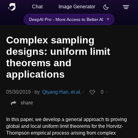
Chat
Image Generator
×
DeepAI Pro - More Access to Better AI
Complex sampling
designs: uniform limit
theorems and
applications
05/30/2019
∙
by
Qiyang Han, et al.
∙
0
∙
share
In this paper, we develop a general approach to proving
global and local uniform limit theorems for the Horvitz-
Thompson empirical process arising from complex