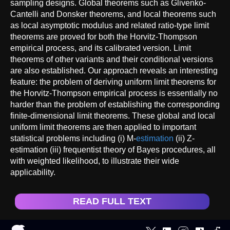
sampling designs. Global theorems such as Glivenko-
Cantelli and Donsker theorems, and local theorems such
as local asymptotic modulus and related ratio-type limit
theorems are proved for both the Horvitz-Thompson
empirical process, and its calibrated version. Limit
theorems of other variants and their conditional versions
are also established. Our approach reveals an interesting
feature: the problem of deriving uniform limit theorems for
the Horvitz-Thompson empirical process is essentially no
harder than the problem of establishing the corresponding
finite-dimensional limit theorems. These global and local
uniform limit theorems are then applied to important
statistical problems including (i) M-
estimation
(ii) Z-
estimation (iii) frequentist theory of Bayes procedures, all
with weighted likelihood, to illustrate their wide
applicability.
READ FULL TEXT