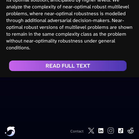
analyze the complexity of near-optimal robust multilevel
problems, where near-optimal robustness is modelled
through additional adversarial decision-makers. Near-
optimal robust versions of multilevel problems are shown
to remain in the same complexity class as the problem
without near-optimality robustness under general
conditions.
READ FULL TEXT
Contact