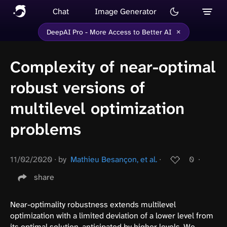
Chat
Image Generator
×
DeepAI Pro - More Access to Better AI
Complexity of near-optimal
robust versions of
multilevel optimization
problems
11/02/2020
∙
by
Mathieu Besançon, et al.
∙
0
∙
share
Near-optimality robustness extends multilevel
optimization with a limited deviation of a lower level from
its optimal solution, anticipated by higher levels. We