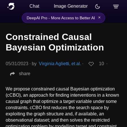
Chat
Image Generator
×
DeepAI Pro - More Access to Better AI
Constrained Causal
Bayesian Optimization
05/31/2023
∙
by
Virginia Aglietti, et al.
∙
10
∙
share
We propose constrained causal Bayesian optimization
(cCBO), an approach for finding interventions in a known
causal graph that optimize a target variable under some
constraints. cCBO first reduces the search space by
exploiting the graph structure and, if available, an
observational dataset; and then solves the restricted
optimization problem by modelling target and constraint