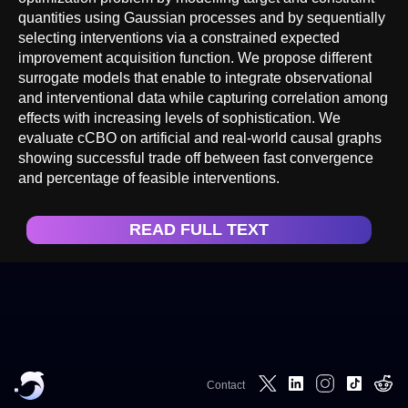
quantities using Gaussian processes and by sequentially
selecting interventions via a constrained expected
improvement acquisition function. We propose different
surrogate models that enable to integrate observational
and interventional data while capturing correlation among
effects with increasing levels of sophistication. We
evaluate cCBO on artificial and real-world causal graphs
showing successful trade off between fast convergence
and percentage of feasible interventions.
READ FULL TEXT
Contact