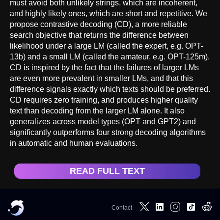
must avoid both unlikely strings, which are incoherent,
and highly likely ones, which are short and repetitive. We
propose contrastive decoding (CD), a more reliable
search objective that returns the difference between
likelihood under a large LM (called the expert, e.g. OPT-
13b) and a small LM (called the amateur, e.g. OPT-125m).
CD is inspired by the fact that the failures of larger LMs
are even more prevalent in smaller LMs, and that this
difference signals exactly which texts should be preferred.
CD requires zero training, and produces higher quality
text than decoding from the larger LM alone. It also
generalizes across model types (OPT and GPT2) and
significantly outperforms four strong decoding algorithms
in automatic and human evaluations.
READ FULL TEXT
Contact