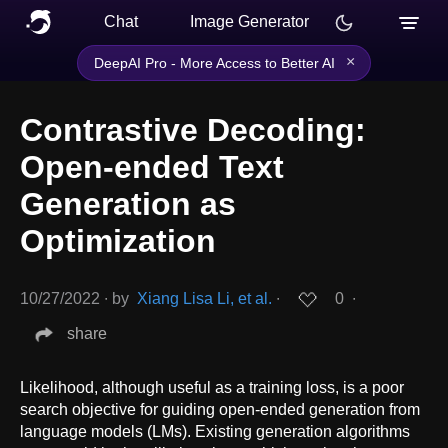
Chat
Image Generator
×
DeepAI Pro - More Access to Better AI
Contrastive Decoding:
Open-ended Text
Generation as
Optimization
10/27/2022
∙
by
Xiang Lisa Li, et al.
∙
0
∙
share
Likelihood, although useful as a training loss, is a poor
search objective for guiding open-ended generation from
language models (LMs). Existing generation algorithms