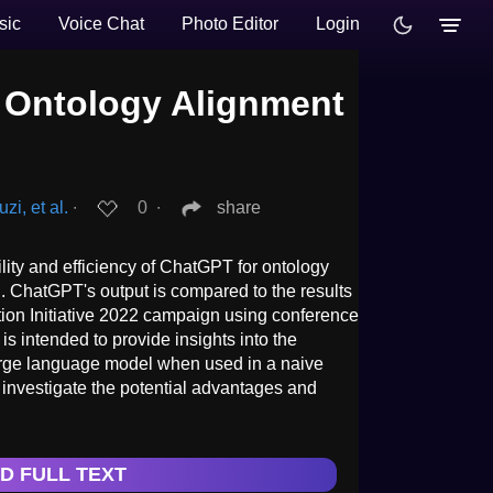
sic
Voice Chat
Photo Editor
Login
 Ontology Alignment
i, et al.
∙
0
∙
share
lity and efficiency of ChatGPT for ontology
. ChatGPT's output is compared to the results
tion Initiative 2022 campaign using conference
is intended to provide insights into the
large language model when used in a naive
 investigate the potential advantages and
D FULL TEXT