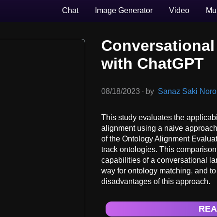
Chat
Image Generator
Video
Mu
Conversational
with ChatGPT
08/18/2023
∙
by
Sanaz Saki Norouz
This study evaluates the applicabi
alignment using a naive approach
of the Ontology Alignment Evalua
track ontologies. This comparison 
capabilities of a conversational 
way for ontology matching, and to
disadvantages of this approach.
REA