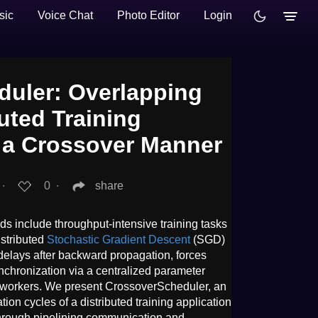
sic
Voice Chat
Photo Editor
Login
uler: Overlapping
buted Training
n a Crossover Manner
∙
0
∙
share
s include throughput-intensive training tasks
istributed
Stochastic Gradient Descent
(SGD)
delays after backward propagation, forces
ynchronization via a centralized parameter
ed workers. We present CrossoverScheduler, an
on cycles of a distributed training application
 through pipelining communication and