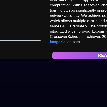
computation. With CrossoverSched
training can be significantly impr
network accuracy. We achieve so 
which allows multiple distributed 
same GPU alternately. The protot
integrated with Horovod. Experimen
CrossoverScheduler achieves 20 s
ImageNet
dataset.
REA