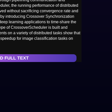
uler, the running performance of distributed
oved without sacrificing convergence rate and
by introducing Crossover Synchronization
deep learning applications to time-share the
ype of CrossoverScheduler is built and
ts on a variety of distributed tasks show that
peedup for image classification tasks on
D FULL TEXT