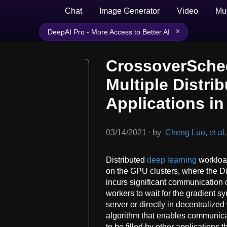
Chat
Image Generator
Video
Mu
×
DeepAI Pro - More Access to Better AI
CrossoverSched
Multiple Distri
Applications i
03/14/2021
∙
by
Cheng Luo, et al.
Distributed
deep learning
workload
on the GPU clusters, where the D
incurs significant communication 
workers to wait for the gradient s
server or directly in decentraliz
algorithm that enables communicati
to be filled by other applications