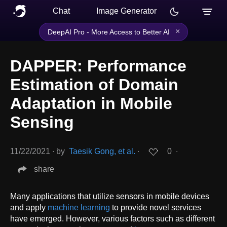
Chat
Image Generator
×
DeepAI Pro - More Access to Better AI
DAPPER: Performance
Estimation of Domain
Adaptation in Mobile
Sensing
11/22/2021
∙
by
Taesik Gong, et al.
∙
0
∙
share
Many applications that utilize sensors in mobile devices
and apply
machine learning
to provide novel services
have emerged. However, various factors such as different