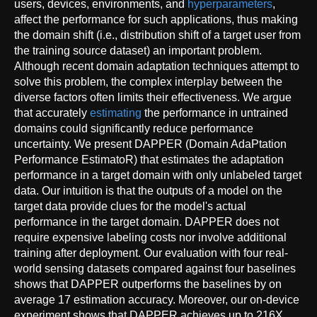
users, devices, environments, and
hyperparameters
,
affect the performance for such applications, thus making
the domain shift (i.e., distribution shift of a target user from
the training source dataset) an important problem.
Although recent domain adaptation techniques attempt to
solve this problem, the complex interplay between the
diverse factors often limits their effectiveness. We argue
that accurately
estimating
the performance in untrained
domains could significantly reduce performance
uncertainty. We present DAPPER (Domain AdaPtation
Performance EstimatoR) that estimates the adaptation
performance in a target domain with only unlabeled target
data. Our intuition is that the outputs of a model on the
target data provide clues for the model's actual
performance in the target domain. DAPPER does not
require expensive labeling costs nor involve additional
training after deployment. Our evaluation with four real-
world sensing datasets compared against four baselines
shows that DAPPER outperforms the baselines by on
average 17 estimation accuracy. Moreover, our on-device
experiment shows that DAPPER achieves up to 216X