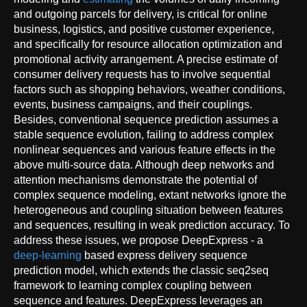
and outgoing parcels for delivery, is critical for online
business, logistics, and positive customer experience,
and specifically for resource allocation optimization and
promotional activity arrangement. A precise estimate of
consumer delivery requests has to involve sequential
factors such as shopping behaviors, weather conditions,
events, business campaigns, and their couplings.
Besides, conventional sequence prediction assumes a
stable sequence evolution, failing to address complex
nonlinear sequences and various feature effects in the
above multi-source data. Although deep networks and
attention mechanisms demonstrate the potential of
complex sequence modeling, extant networks ignore the
heterogeneous and coupling situation between features
and sequences, resulting in weak prediction accuracy. To
address these issues, we propose DeepExpress - a
deep-learning
based express delivery sequence
prediction model, which extends the classic seq2seq
framework to learning complex coupling between
sequence and features. DeepExpress leverages an