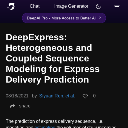
Chat
Image Generator
×
DeepAI Pro - More Access to Better AI
DeepExpress:
Heterogeneous and
Coupled Sequence
Modeling for Express
Delivery Prediction
08/18/2021
∙
by
Siyuan Ren, et al.
∙
0
∙
share
The prediction of express delivery sequence, i.e.,
modeling and
estimating
the volumes of daily incoming