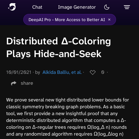
Chat
Image Generator
×
DeepAI Pro - More Access to Better AI
Distributed Δ-Coloring
Plays Hide-and-Seek
10/01/2021
∙
by
Alkida Balliu, et al.
∙
0
∙
share
We prove several new tight distributed lower bounds for
classic symmetry breaking graph problems. As a basic
tool, we first provide a new insightful proof that any
deterministic distributed algorithm that computes a Δ-
coloring on Δ-regular trees requires Ω(log_Δ n) rounds
and any randomized algorithm requires Ω(log_Δlog n)