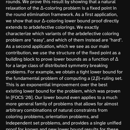
rounds. We prove this result by showing that a natural
relaxation of the Δ-coloring problem is a fixed point in
the round elimination framework. As a first application,
we show that our Δ-coloring lower bound proof directly
extends to arbdefective colorings. We exactly
characterize which variants of the arbdefective coloring
problem are "easy", and which of them instead are "hard".
As a second application, which we see as our main
contribution, we use the structure of the fixed point as a
building block to prove lower bounds as a function of Δ
for a large class of distributed symmetry breaking
problems. For example, we obtain a tight lower bound for
the fundamental problem of computing a (2,β)-ruling set.
This is an exponential improvement over the best
existing lower bound for the problem, which was proven
in [FOCS '20]. Our lower bound even applies to a much
more general family of problems that allows for almost
arbitrary combinations of natural constraints from
coloring problems, orientation problems, and
independent set problems, and provides a single unified
proof for known and new lower bound results for these