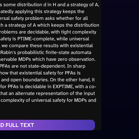
 some distribution d in H and a strategy of A,
atedly applying this strategy keeps the
versal safety problem asks whether for all
ch a strategy of A which keeps the distribution
problems are decidable, with tight complexity
safety is PTIME-complete, while universal
, we compare these results with existential
Rabin's probabilistic finite-state automata
Observable MDPs which have zero observation.
PFAs are not state-dependent. In sharp
how that existential safety for PFAs is
 and open boundaries. On the other hand, it
y for PFAs is decidable in EXPTIME, with a co-
hat an alternate representation of the input
 complexity of universal safety for MDPs and
D FULL TEXT