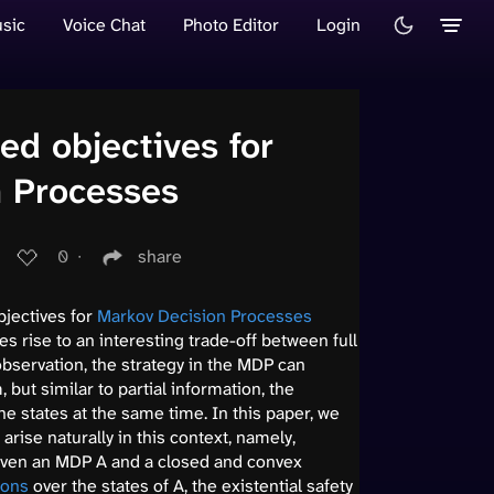
sic
Voice Chat
Photo Editor
Login
ed objectives for
n Processes
0
∙
share
bjectives for
Markov Decision Processes
es rise to an interesting trade-off between full
 observation, the strategy in the MDP can
 but similar to partial information, the
the states at the same time. In this paper, we
arise naturally in this context, namely,
 Given an MDP A and a closed and convex
ions
over the states of A, the existential safety