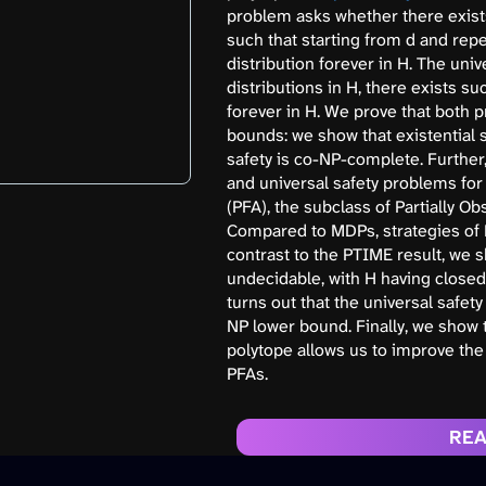
problem asks whether there exists
such that starting from d and repe
distribution forever in H. The uni
distributions in H, there exists su
forever in H. We prove that both 
bounds: we show that existential 
safety is co-NP-complete. Further
and universal safety problems for 
(PFA), the subclass of Partially 
Compared to MDPs, strategies of 
contrast to the PTIME result, we s
undecidable, with H having closed
turns out that the universal safet
NP lower bound. Finally, we show t
polytope allows us to improve the
PFAs.
REA