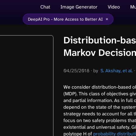
Chat
Image Generator
Video
Mu
×
DeepAI Pro - More Access to Better AI
Distribution-bas
Markov Decisio
04/25/2018
∙
by
S. Akshay, et al.
∙
We consider distribution-based o
(MDP). This class of objectives giv
and partial information. As in full
depend on the state of the system,
strategy needs to account for all 
focus on two safety problems that 
existential and universal safety.
polytope H of
probability distribut