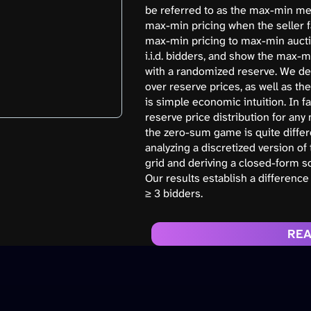
be referred to as the max-min mec
max-min pricing when the seller f
max-min pricing to max-min auctio
i.i.d. bidders, and show the max
with a randomized reserve. We der
over reserve prices, as well as th
is simple economic intuition. In f
reserve price distribution for any
the zero-sum game is quite differen
analyzing a discretized version of 
grid and deriving a closed-form sol
Our results establish a difference
≥ 3 bidders.
REA