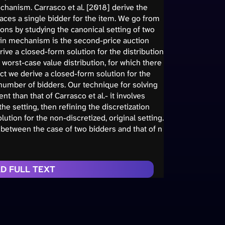
hanism. Carrasco et al. [2018] derive the
aces a single bidder for the item. We go from
ns by studying the canonical setting of two
-min mechanism is the second-price auction
ive a closed-form solution for the distribution
e worst-case value distribution, for which there
act we derive a closed-form solution for the
 number of bidders. Our technique for solving
t than that of Carrasco et al.- it involves
the setting, then refining the discretization
ution for the non-discretized, original setting.
 between the case of two bidders and that of n
D FULL TEXT