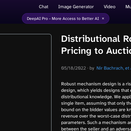
Chat
Image Generator
Video
Mu
×
DeepAI Pro - More Access to Better AI
Distributional 
Pricing to Aucti
05/18/2022
∙
by
Nir Bachrach, et a
Robust mechanism design is a ris
design, which yields designs that 
distributional knowledge. We appl
single item, assuming that only t
bound on the bidder values are 
revenue over the worst-case dist
parameters. Such a mechanism ar
between the seller and an adversa