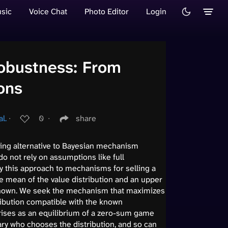
sic
Voice Chat
Photo Editor
Login
Robustness: From
ons
l.
∙
0
∙
share
ing alternative to Bayesian mechanism
do not rely on assumptions like full
y this approach to mechanisms for selling a
he mean of the value distribution and an upper
known. We seek the mechanism that maximizes
ribution compatible with the known
ises as an equilibrium of a zero-sum game
ry who chooses the distribution, and so can