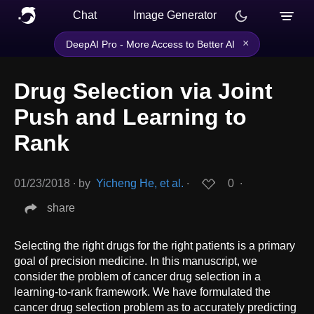
Chat
Image Generator
×
DeepAI Pro - More Access to Better AI
Drug Selection via Joint
Push and Learning to
Rank
01/23/2018
∙
by
Yicheng He, et al.
∙
0
∙
share
Selecting the right drugs for the right patients is a primary
goal of precision medicine. In this manuscript, we
consider the problem of cancer drug selection in a
learning-to-rank framework. We have formulated the
cancer drug selection problem as to accurately predicting