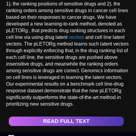
1). the ranking positions of sensitive drugs and 2). the
ranking orders among sensitive drugs in cancer cell lines
based on their responses to cancer drugs. We have
developed a new learning-to-rank method, denoted as
pLETORg , that predicts drug ranking structures in each
cell line via using drug latent
vectors
and cell line latent
vectors. The pLETORg method learns such latent vectors
through explicitly enforcing that, in the drug ranking list of
each cell line, the sensitive drugs are pushed above
insensitive drugs, and meanwhile the ranking orders
among sensitive drugs are correct. Genomics information
on cell lines is leveraged in learning the latent vectors.
Our experimental results on a benchmark cell line-drug
response dataset demonstrate that the new pLETORg
significantly outperforms the state-of-the-art method in
prioritizing new sensitive drugs.
READ FULL TEXT