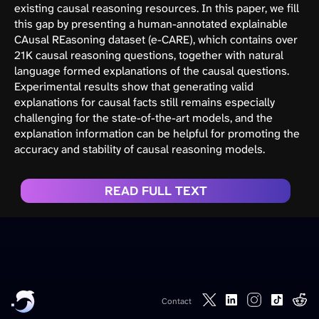
existing causal reasoning resources. In this paper, we fill
this gap by presenting a human-annotated explainable
CAusal REasoning dataset (e-CARE), which contains over
21K causal reasoning questions, together with natural
language formed explanations of the causal questions.
Experimental results show that generating valid
explanations for causal facts still remains especially
challenging for the state-of-the-art models, and the
explanation information can be helpful for promoting the
accuracy and stability of causal reasoning models.
READ FULL TEXT
Contact