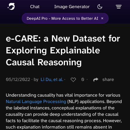
Chat
Image Generator
×
DeepAI Pro - More Access to Better AI
e-CARE: a New Dataset for
Exploring Explainable
Causal Reasoning
05/12/2022
∙
by
Li Du, et al.
∙
0
∙
share
Understanding causality has vital importance for various
Natural Language Processing
(NLP) applications. Beyond
the labeled instances, conceptual explanations of the
causality can provide deep understanding of the causal
facts to facilitate the causal reasoning process. However,
such explanation information still remains absent in