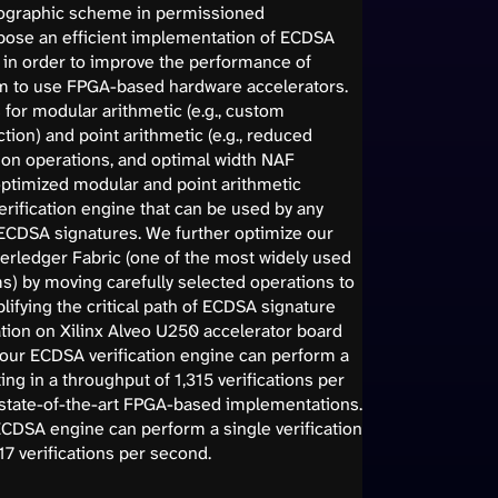
ographic scheme in permissioned
opose an efficient implementation of ECDSA
, in order to improve the performance of
m to use FPGA-based hardware accelerators.
for modular arithmetic (e.g., custom
tion) and point arithmetic (e.g., reduced
ion operations, and optimal width NAF
optimized modular and point arithmetic
ification engine that can be used by any
of ECDSA signatures. We further optimize our
erledger Fabric (one of the most widely used
s) by moving carefully selected operations to
ifying the critical path of ECDSA signature
tion on Xilinx Alveo U250 accelerator board
 our ECDSA verification engine can perform a
ting in a throughput of 1,315 verifications per
n state-of-the-art FPGA-based implementations.
ECDSA engine can perform a single verification
17 verifications per second.