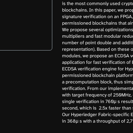
is the most commonly used crypt
blockchains. In this paper, we pr
signature verification on an FPGA
permissioned blockchains that ai
We propose several optimizations 
multipliers and fast modular reduc
number of point double and addit
representation). Based on these 
modules, we propose an ECDSA ver
application for fast verification 
ECDSA verification engine for Hyp
permissioned blockchain platform
a precomputation block, thus simpl
verification. From our implementa
with target frequency of 250MHz,
single verification in 760μ s resul
second, which is 2.5x faster tha
Our Hyperledger Fabric-specific 
in 368μ s with a throughput of 2,7