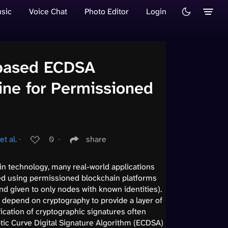
sic
Voice Chat
Photo Editor
Login
-based ECDSA
gine for Permissioned
t al.
∙
0
∙
share
n technology, many real-world applications
d using permissioned blockchain platforms
nd given to only nodes with known identities).
 depend on cryptography to provide a layer of
ification of cryptographic signatures often
tic Curve Digital Signature Algorithm (ECDSA)