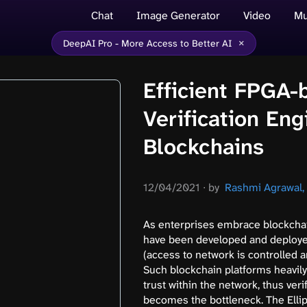
Chat
Image Generator
Video
Mu
×
DeepAI Pro - More Access to Better AI
Efficient FPGA
Verification En
Blockchains
12/04/2021
∙
by
Rashmi Agrawal, e
As enterprises embrace blockchai
have been developed and deploye
(access to network is controlled a
Such blockchain platforms heavily
trust within the network, thus ver
becomes the bottleneck. The Ellip