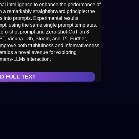
al intelligence to enhance the performance of
a remarkably straightforward principle: the
s into prompts. Experimental results
pt, using the same single prompt templates,
l zero-shot prompt and Zero-shot-CoT on 8
PT, Vicuna-13b, Bloom, and T5. Further,
prove both truthfulness and informativeness.
ralds a novel avenue for exploring
umans-LLMs interaction.
D FULL TEXT