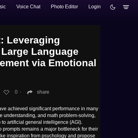
sic
Voice Chat
Photo Editor
Login
: Leveraging
 Large Language
ement via Emotional
0
∙
share
ve achieved significant performance in many
ge understanding, and math problem-solving,
to artificial general intelligence (AGI).
o prompts remains a major bottleneck for their
take inspiration from psychology and propose