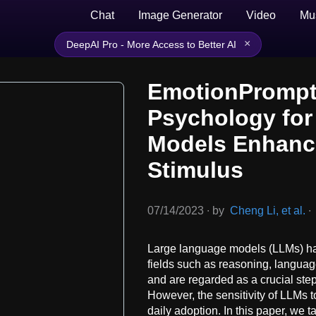
Chat
Image Generator
Video
Mu
×
DeepAI Pro - More Access to Better AI
EmotionPrompt
Psychology for
Models Enhanc
Stimulus
07/14/2023
∙
by
Cheng Li, et al.
∙
Large language models (LLMs) ha
fields such as reasoning, langua
and are regarded as a crucial step 
However, the sensitivity of LLMs t
daily adoption. In this paper, we 