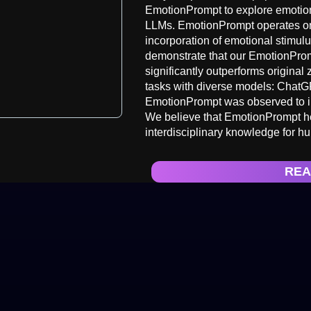
EmotionPrompt to explore emotion
LLMs. EmotionPrompt operates on 
incorporation of emotional stimulu
demonstrate that our EmotionProm
significantly outperforms origina
tasks with diverse models: ChatG
EmotionPrompt was observed to im
We believe that EmotionPrompt he
interdisciplinary knowledge for h
REA