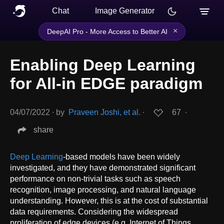
Chat
Image Generator
×
DeepAI Pro - More Access to Better AI
Enabling Deep Learning
for All-in EDGE paradigm
04/07/2022
∙
by
Praveen Joshi, et al.
∙
67
∙
share
Deep Learning
-based models have been widely
investigated, and they have demonstrated significant
performance on non-trivial tasks such as speech
recognition, image processing, and natural language
understanding. However, this is at the cost of substantial
data requirements. Considering the widespread
proliferation of edge devices (e.g. Internet of Things