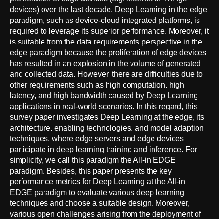
devices) over the last decade, Deep Learning in the edge
paradigm, such as device-cloud integrated platforms, is
required to leverage its superior performance. Moreover, it
is suitable from the data requirements perspective in the
edge paradigm because the proliferation of edge devices
has resulted in an explosion in the volume of generated
and collected data. However, there are difficulties due to
other requirements such as high computation, high
latency, and high bandwidth caused by Deep Learning
applications in real-world scenarios. In this regard, this
survey paper investigates Deep Learning at the edge, its
architecture, enabling technologies, and model adaption
techniques, where edge servers and edge devices
participate in deep learning training and inference. For
simplicity, we call this paradigm the All-in EDGE
paradigm. Besides, this paper presents the key
performance metrics for Deep Learning at the All-in
EDGE paradigm to evaluate various deep learning
techniques and choose a suitable design. Moreover,
various open challenges arising from the deployment of